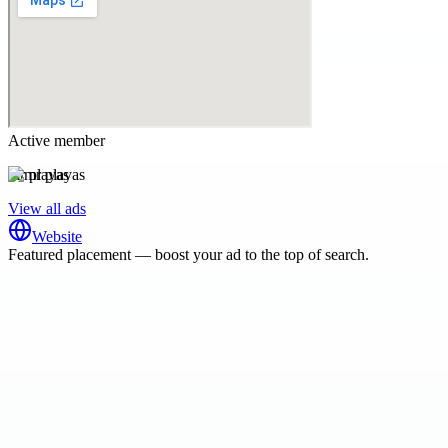
Active member
mr playas
View all ads
Website
Featured placement — boost your ad to the top of search.