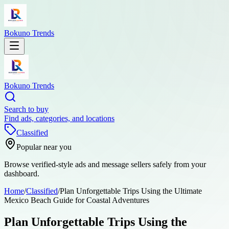
Bokuno Trends
Bokuno Trends
Search to buy
Find ads, categories, and locations
Classified
Popular near you
Browse verified-style ads and message sellers safely from your
dashboard.
Home
/
Classified
/
Plan Unforgettable Trips Using the Ultimate
Mexico Beach Guide for Coastal Adventures
Plan Unforgettable Trips Using the