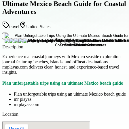
Ultimate Mexico Beach Guide for Coastal
Adventures
travel
United States
Description
Experience real coastal journeys with Mexico seaside exploration
journal featuring beaches, islands, and offbeat destinations.
mrplayas.com delivers clear, honest, and experience-based travel
insights.
Plan unforgettable trips using an ultimate Mexico beach guide
Plan unforgettable trips using an ultimate Mexico beach guide
mr playas
mrplayas.com
Location