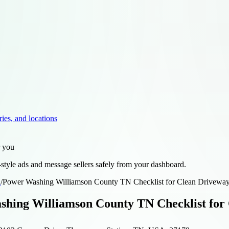
ries, and locations
r you
style ads and message sellers safely from your dashboard.
d
/
Power Washing Williamson County TN Checklist for Clean Driveways
hing Williamson County TN Checklist for 