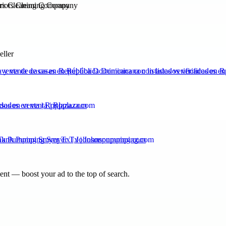
ors Cleaning Company
eller
venta de casas en República Dominicana con listados verificados en 
ados en venta | Rpplaza.com
ank Pumping Smyer Tx | Johnsonpumping.com
nt — boost your ad to the top of search.