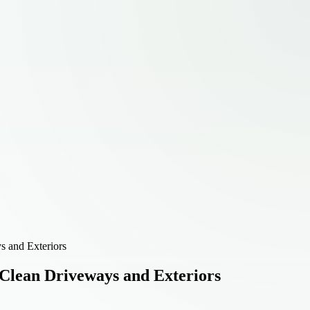
 and Exteriors
Clean Driveways and Exteriors