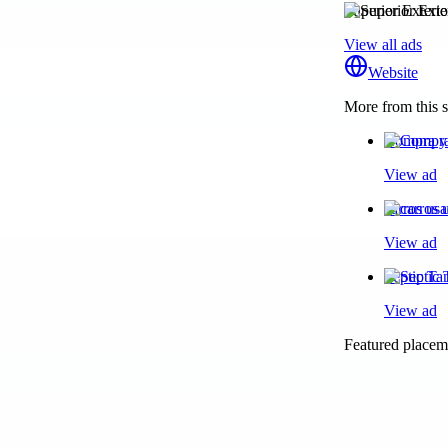
Superior Exteri
View all ads
Website
More from this s
Compra y 
View ad
carros us
View ad
Septic T
View ad
Featured placeme