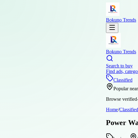
Bokuno Trends
Bokuno Trends
Search to buy
Find ads, catego
Classified
Popular nea
Browse verified-
Home
/
Classifie
Power Was