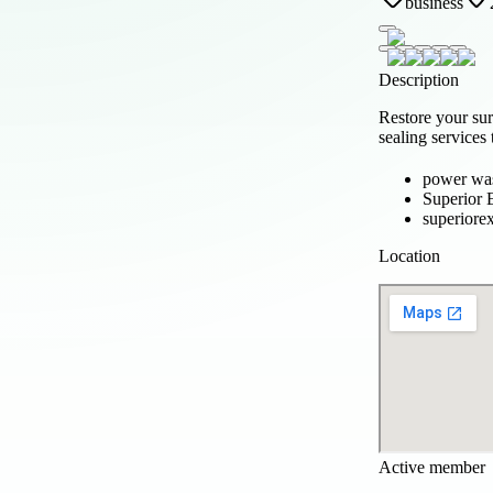
business
Description
Restore your su
sealing services
power wa
Superior 
superiore
Location
Active member