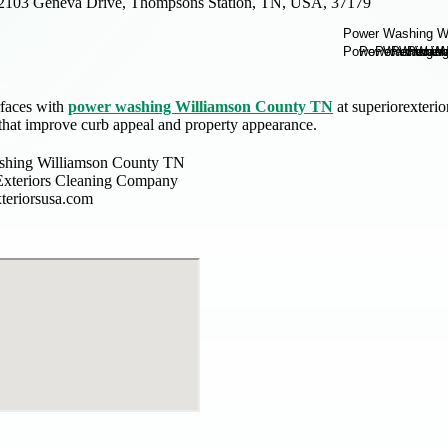
2103 Geneva Drive, Thompsons Station, TN, USA, 37179
rfaces with
power washing Williamson County TN
at superiorexterio
 that improve curb appeal and property appearance.
shing Williamson County TN
Exteriors Cleaning Company
xteriorsusa.com