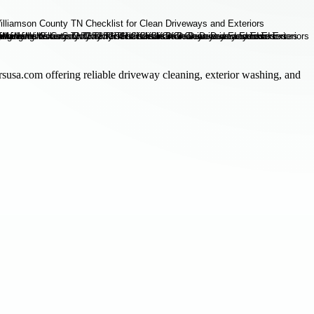
rsusa.com offering reliable driveway cleaning, exterior washing, and