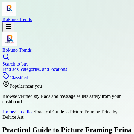
Bokuno Trends
Bokuno Trends
Search to buy
Find ads, categories, and locations
Classified
Popular near you
Browse verified-style ads and message sellers safely from your
dashboard.
Home
/
Classified
/
Practical Guide to Picture Framing Erina by
Deluxe Art
Practical Guide to Picture Framing Erina