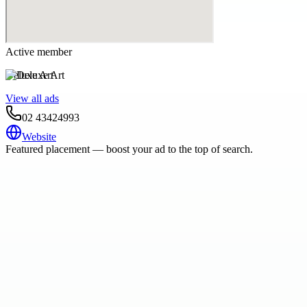
Active member
Deluxe Art
View all ads
02 43424993
Website
Featured placement — boost your ad to the top of search.