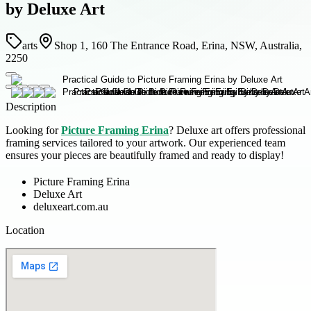
by Deluxe Art
arts
Shop 1, 160 The Entrance Road, Erina, NSW, Australia,
2250
Description
Looking for
Picture Framing Erina
? Deluxe art offers professional
framing services tailored to your artwork. Our experienced team
ensures your pieces are beautifully framed and ready to display!
Picture Framing Erina
Deluxe Art
deluxeart.com.au
Location