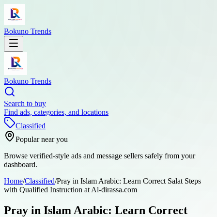
Bokuno Trends
Bokuno Trends
Search to buy
Find ads, categories, and locations
Classified
Popular near you
Browse verified-style ads and message sellers safely from your
dashboard.
Home
/
Classified
/
Pray in Islam Arabic: Learn Correct Salat Steps
with Qualified Instruction at Al-dirassa.com
Pray in Islam Arabic: Learn Correct