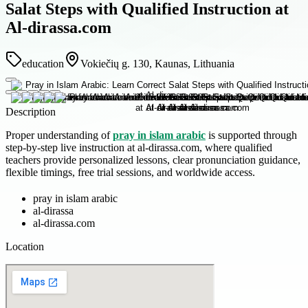
Salat Steps with Qualified Instruction at
Al-dirassa.com
education
Vokiečių g. 130, Kaunas, Lithuania
Description
Proper understanding of
pray in islam arabic
is supported through
step-by-step live instruction at al-dirassa.com, where qualified
teachers provide personalized lessons, clear pronunciation guidance,
flexible timings, free trial sessions, and worldwide access.
pray in islam arabic
al-dirassa
al-dirassa.com
Location