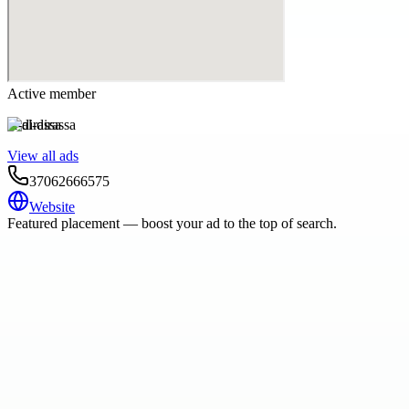
Active member
al-dirassa
View all ads
37062666575
Website
Featured placement — boost your ad to the top of search.