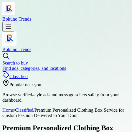
Bokuno Trends
Bokuno Trends
Search to buy
Find ads, categories, and locations
Classified
Popular near you
Browse verified-style ads and message sellers safely from your
dashboard.
Home
/
Classified
/
Premium Personalized Clothing Box Service for
Custom Fashion Delivered to Your Door
Premium Personalized Clothing Box