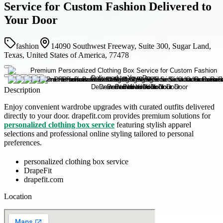
Service for Custom Fashion Delivered to
Your Door
fashion
14090 Southwest Freeway, Suite 300, Sugar Land,
Texas, United States of America, 77478
Description
Enjoy convenient wardrobe upgrades with curated outfits delivered
directly to your door. drapefit.com provides premium solutions for
personalized clothing box service
featuring stylish apparel
selections and professional online styling tailored to personal
preferences.
personalized clothing box service
DrapeFit
drapefit.com
Location