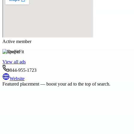
Active member
DrapeFit
View all ads
844-955-1723
Website
Featured placement — boost your ad to the top of search.