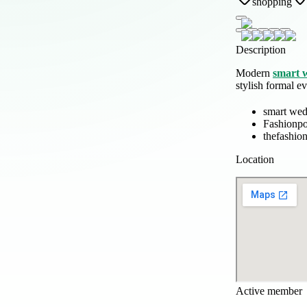
shopping
Description
Modern
smart 
stylish formal ev
smart wed
Fashionp
thefashio
Location
Active member