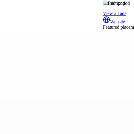
Fashionpod
View all ads
Website
Featured placeme