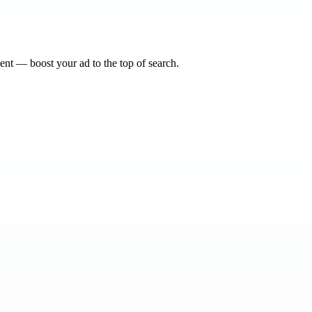
nt — boost your ad to the top of search.