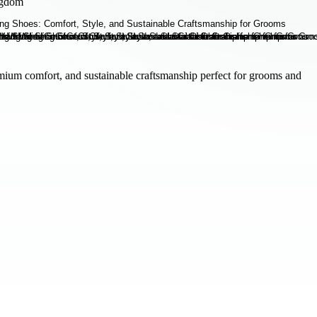
ngdom
mium comfort, and sustainable craftsmanship perfect for grooms and