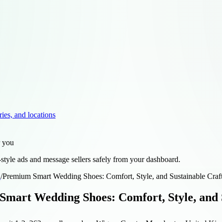
ries, and locations
r you
style ads and message sellers safely from your dashboard.
d
/
Premium Smart Wedding Shoes: Comfort, Style, and Sustainable Cra
mart Wedding Shoes: Comfort, Style, and 