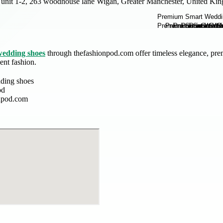
unit 1-2, 263 woodhouse lane Wigan, Greater Manchester, United Ki
wedding shoes
through thefashionpod.com offer timeless elegance, pre
ent fashion.
ding shoes
od
npod.com