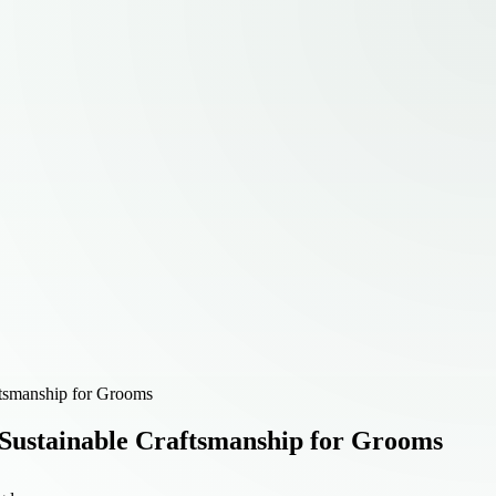
ftsmanship for Grooms
Sustainable Craftsmanship for Grooms