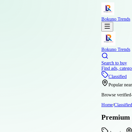
Bokuno Trends
Bokuno Trends
Search to buy
Find ads, catego
Classified
Popular nea
Browse verified-
Home
/
Classifie
Premium S