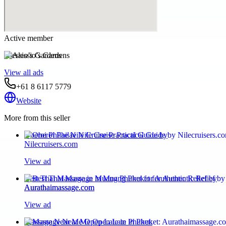
Active member
Alessio’s Gardens
View all ads
+61 8 6117 5779
Website
More from this seller
Oberoi Philae Nile Cruise Practical Guide by
Nilecruisers.com
View ad
Best Thai Massage in Muang Phuket for Authentic Relief by
Aurathaimassage.com
View ad
Massage Near Me Open Late in Phuket: