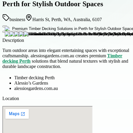
Perth for Stylish Outdoor Spaces
business
Harris St, Perth, WA, Australia, 6107
Description
Turn outdoor areas into elegant entertaining spaces with exceptional
craftsmanship. alessiosgardens.com.au creates premium
Timber
decking Perth
solutions that blend natural textures with stylish and
durable landscape construction.
Timber decking Perth
Alessio’s Gardens
alessiosgardens.com.au
Location