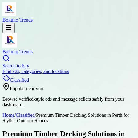
Bokuno Trends
Bokuno Trends
Search to buy
Find ads, categories, and locations
Classified
Popular near you
Browse verified-style ads and message sellers safely from your
dashboard.
Home
/
Classified
/
Premium Timber Decking Solutions in Perth for
Stylish Outdoor Spaces
Premium Timber Decking Solutions in