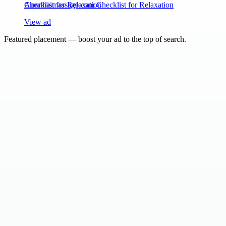
Aurathaimassage.com Checklist for Relaxation
View ad
Featured placement — boost your ad to the top of search.