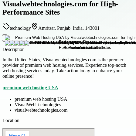
Visualwebtechnologies.com for High-
Performance Sites
technology
Amritsar, Punjab, India, 143001
Description
In the United States, Visualwebtechnologies.com is the premier
provider of premium web hosting services. Experience top-notch
web hosting services today. Take action today to enhance your
online presence!
premium web hosting USA
premium web hosting USA
VisualWebTechnologies
visualwebtechnologies.com
Location