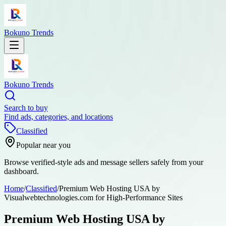
Bokuno Trends
Bokuno Trends
Search to buy
Find ads, categories, and locations
Classified
Popular near you
Browse verified-style ads and message sellers safely from your
dashboard.
Home
/
Classified
/
Premium Web Hosting USA by
Visualwebtechnologies.com for High-Performance Sites
Premium Web Hosting USA by