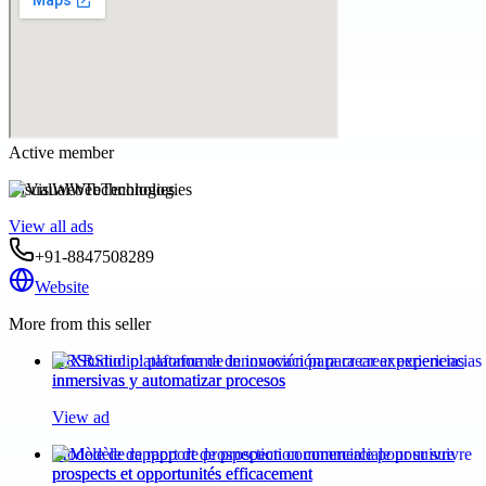
Active member
VisualWebTechnologies
View all ads
+91-8847508289
Website
More from this seller
XRStudio: plataforma de innovación para crear experiencias
inmersivas y automatizar procesos
View ad
Modèle de rapport de prospection commerciale pour suivre
prospects et opportunités efficacement