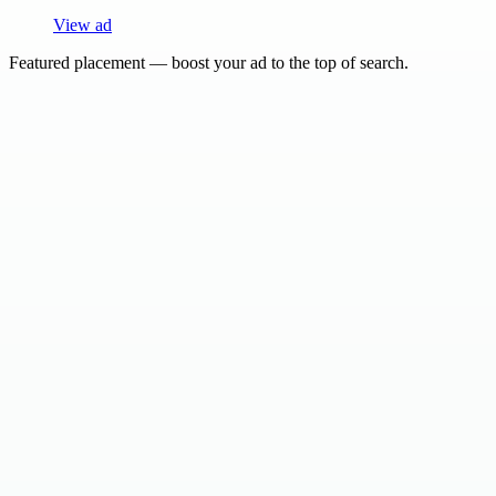
View ad
Featured placement — boost your ad to the top of search.