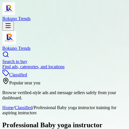
Bokuno Trends
Bokuno Trends
Search to buy
Find ads, categories, and locations
Classified
Popular near you
Browse verified-style ads and message sellers safely from your
dashboard.
Home
/
Classified
/
Professional Baby yoga instructor training for
aspiring instructors
Professional Baby yoga instructor