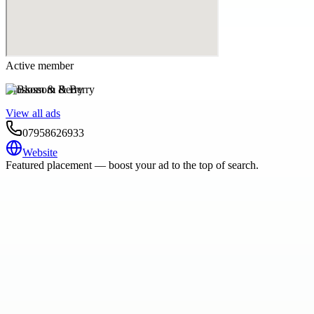
Active member
Blossom & Berry
View all ads
07958626933
Website
Featured placement — boost your ad to the top of search.