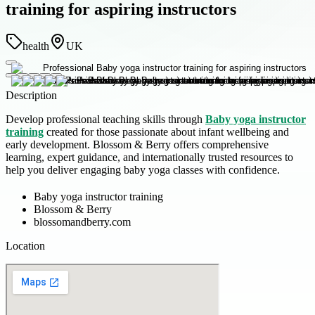
training for aspiring instructors
health
UK
Description
Develop professional teaching skills through
Baby yoga instructor
training
created for those passionate about infant wellbeing and
early development. Blossom & Berry offers comprehensive
learning, expert guidance, and internationally trusted resources to
help you deliver engaging baby yoga classes with confidence.
Baby yoga instructor training
Blossom & Berry
blossomandberry.com
Location