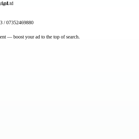
g Ltd
3 / 07352469880
nt — boost your ad to the top of search.