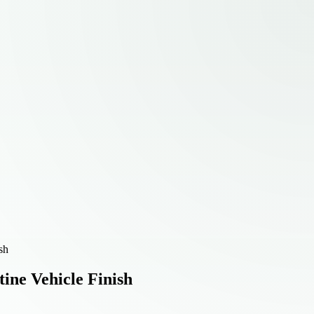
sh
tine Vehicle Finish