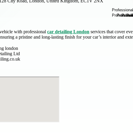
128 City Road, London, United Kingdom, EC1V 2NX
vehicle with professional
car detailing London
services that cover eve
nsuring a pristine and long-lasting finish for your car’s interior and exte
ing london
tailing Ltd
iling.co.uk