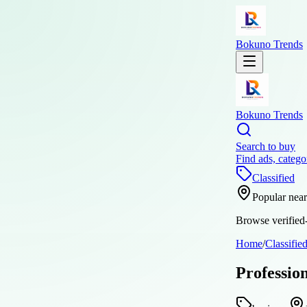
Bokuno Trends
Bokuno Trends
Search to buy
Find ads, catego
Classified
Popular nea
Browse verified-
Home
/
Classifie
Profession