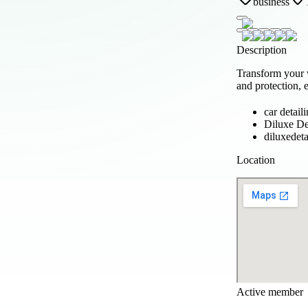
business
Description
Transform your 
and protection, e
car detail
Diluxe De
diluxedeta
Location
Active member