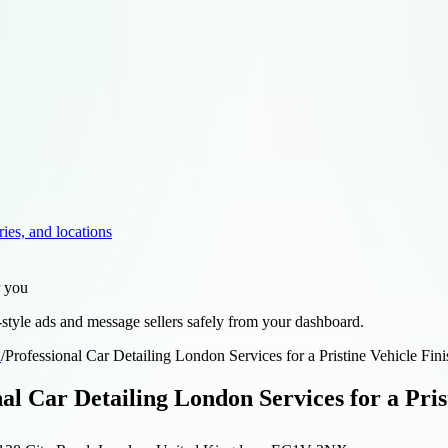
ries, and locations
r you
style ads and message sellers safely from your dashboard.
d
/
Professional Car Detailing London Services for a Pristine Vehicle Fini
al Car Detailing London Services for a Pris