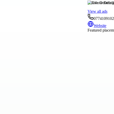
Diluxe Detailin
View all ads
0774109102
Website
Featured placeme