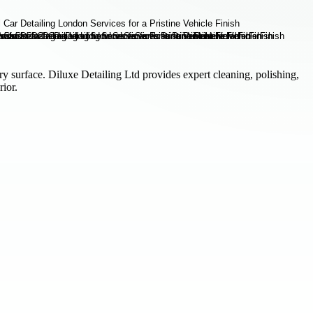
ry surface. Diluxe Detailing Ltd provides expert cleaning, polishing,
rior.