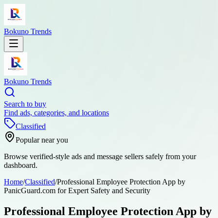
Bokuno Trends
Bokuno Trends
Search to buy
Find ads, categories, and locations
Classified
Popular near you
Browse verified-style ads and message sellers safely from your
dashboard.
Home
/
Classified
/
Professional Employee Protection App by
PanicGuard.com for Expert Safety and Security
Professional Employee Protection App by