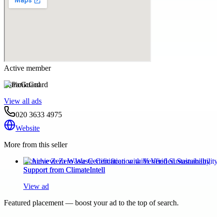
Active member
PanicGuard
View all ads
020 3633 4975
Website
More from this seller
Achieve Zero Waste Certification with Verified Sustainability
Support from ClimateIntell
View ad
Featured placement — boost your ad to the top of search.