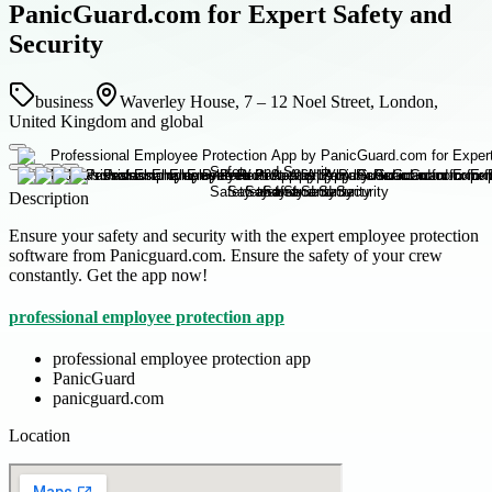
PanicGuard.com for Expert Safety and
Security
business
Waverley House, 7 – 12 Noel Street, London,
United Kingdom and global
Description
Ensure your safety and security with the expert employee protection
software from Panicguard.com. Ensure the safety of your crew
constantly. Get the app now!
professional employee protection app
professional employee protection app
PanicGuard
panicguard.com
Location