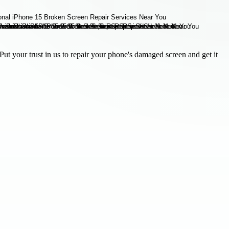
ut your trust in us to repair your phone's damaged screen and get it