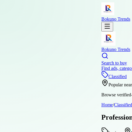
Bokuno Trends
Bokuno Trends
Search to buy
Find ads, catego
Classified
Popular nea
Browse verified-
Home
/
Classifie
Professio