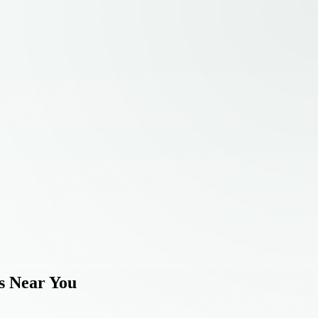
s Near You