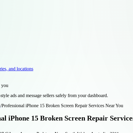
ries, and locations
r you
style ads and message sellers safely from your dashboard.
d
/
Professional iPhone 15 Broken Screen Repair Services Near You
nal iPhone 15 Broken Screen Repair Service