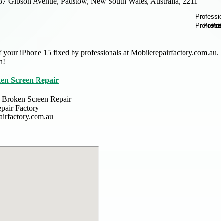
87 Gibson Avenue, Padstow, New South Wales, Australia, 2211
f your iPhone 15 fixed by professionals at Mobilerepairfactory.com.au. P
n!
ken Screen Repair
 Broken Screen Repair
pair Factory
airfactory.com.au