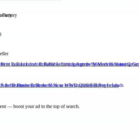
actory
0
eller
Rent in East London: Reliable Letting Agents by Modern Housing Grou
s for Business Brokers: How to Win Qualified Buyer Leads
nt — boost your ad to the top of search.