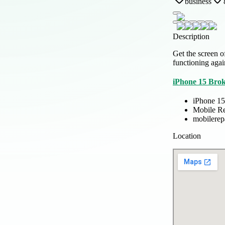
business
Description
Get the screen o
functioning agai
iPhone 15 Bro
iPhone 15
Mobile Re
mobilerep
Location