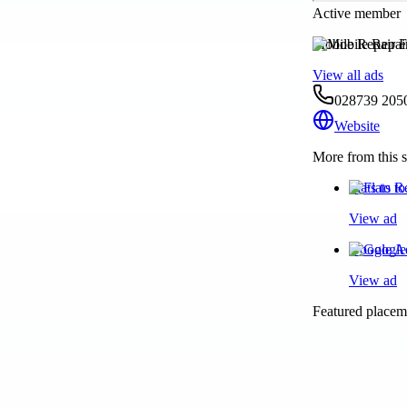
Active member
Mobile Repair F
View all ads
028739 205
Website
More from this s
Flats to 
View ad
Google Ad
View ad
Featured placeme