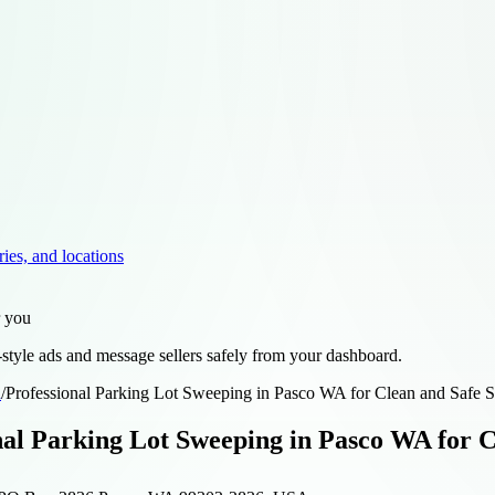
ries, and locations
r you
style ads and message sellers safely from your dashboard.
d
/
Professional Parking Lot Sweeping in Pasco WA for Clean and Safe S
nal Parking Lot Sweeping in Pasco WA for C