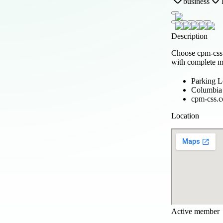
business
Description
Choose cpm-css.
with complete ma
Parking 
Columbia 
cpm-css.
Location
Active member