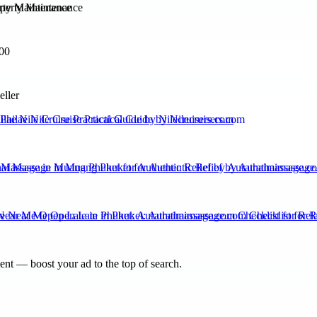
rty Maintenance
00
eller
ilae Nile Cruise Practical Guide by Nilecruisers.com
 Massage in Muang Phuket for Authentic Relief by Aurathaimassage.c
ear Me Open Late in Phuket: Aurathaimassage.com Checklist for Rel
nt — boost your ad to the top of search.