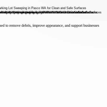
ned to remove debris, improve appearance, and support businesses