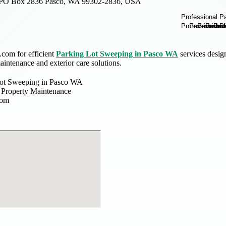
PO Box 2836 Pasco, WA 99302-2836, USA
com for efficient
Parking Lot Sweeping in Pasco WA
services desig
intenance and exterior care solutions.
Lot Sweeping in Pasco WA
Property Maintenance
com