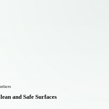
urfaces
lean and Safe Surfaces