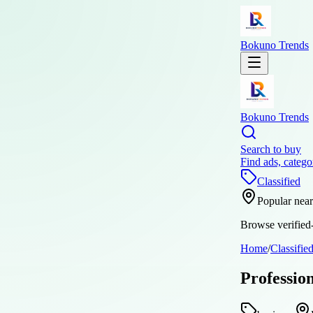
Bokuno Trends
Bokuno Trends
Search to buy
Find ads, catego
Classified
Popular nea
Browse verified-
Home
/
Classifie
Professio