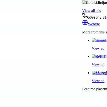
Columbia Prope
View all ads
509) 542-81
Website
More from this s
Oberoi Ph
View ad
Best Thai
View ad
Massage N
View ad
Featured placeme