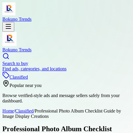
Bokuno Trends
Bokuno Trends
Search to buy
Find ads, categories, and locations
Classified
Popular near you
Browse verified-style ads and message sellers safely from your
dashboard.
Home
/
Classified
/
Professional Photo Album Checklist Guide by
Image Display Creations
Professional Photo Album Checklist