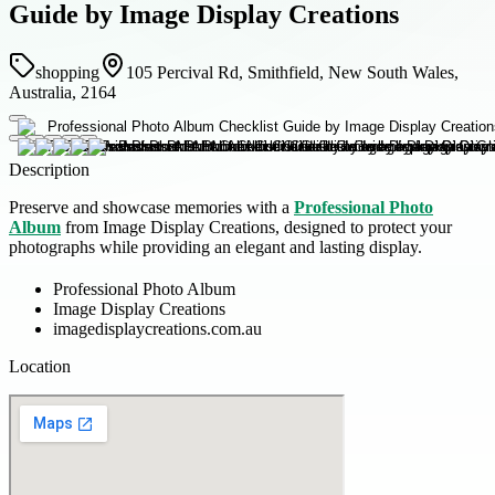
Guide by Image Display Creations
shopping
105 Percival Rd, Smithfield, New South Wales,
Australia, 2164
Description
Preserve and showcase memories with a
Professional Photo
Album
from Image Display Creations, designed to protect your
photographs while providing an elegant and lasting display.
Professional Photo Album
Image Display Creations
imagedisplaycreations.com.au
Location