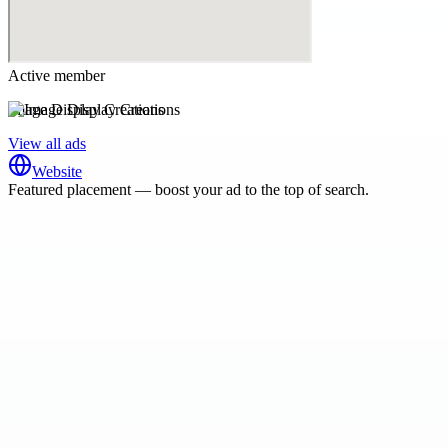
Active member
Image Display Creations
View all ads
Website
Featured placement — boost your ad to the top of search.