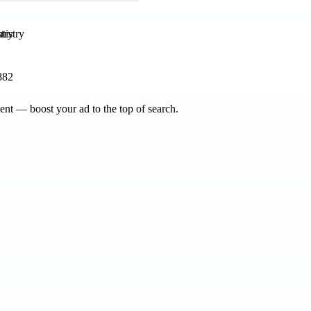
try
882
nt — boost your ad to the top of search.