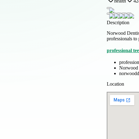
health
42
Description
Norwood Dentistr
professionals to
professional t
professio
Norwood 
norwoodde
Location