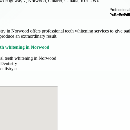
43 Highway 7, Norwood, Ontario, Canada, K0L 2W0
y in Norwood offers professional teeth whitening services to give pat
 produce an extraordinary result.
eeth whitening in Norwood
nal teeth whitening in Norwood
Dentistry
ntistry.ca