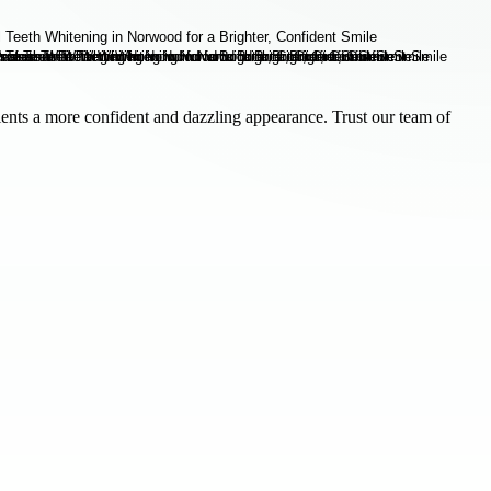
ients a more confident and dazzling appearance. Trust our team of