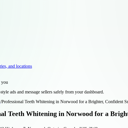
ries, and locations
r you
style ads and message sellers safely from your dashboard.
d
/
Professional Teeth Whitening in Norwood for a Brighter, Confident S
nal Teeth Whitening in Norwood for a Brigh