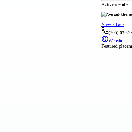
Active member
Norwood Dentis
View all ads
(705) 639-2
Website
Featured placeme