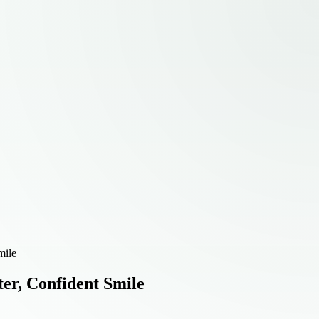
mile
ter, Confident Smile