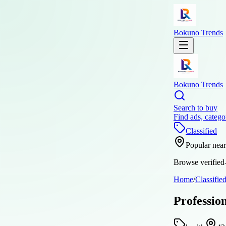
Bokuno Trends
Bokuno Trends
Search to buy
Find ads, catego
Classified
Popular nea
Browse verified-
Home
/
Classifie
Professio