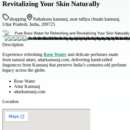
Revitalizing Your Skin Naturally
shopping
Pathakana kannauj, near talliya chuaki kannauj,
Uttar Pradesh, India, 209725
Description
Experience refreshing
Rose Water
and delicate perfumes made
from natural attars, attarkannauj.com, delivering handcrafted
fragrances from Kannauj that preserve India’s centuries-old perfume
legacy across the globe.
Rose Water
Attar Kannauj
attarkannauj.com
Location