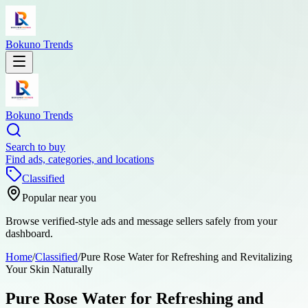
Bokuno Trends
Bokuno Trends
Search to buy
Find ads, categories, and locations
Classified
Popular near you
Browse verified-style ads and message sellers safely from your
dashboard.
Home
/
Classified
/
Pure Rose Water for Refreshing and Revitalizing
Your Skin Naturally
Pure Rose Water for Refreshing and