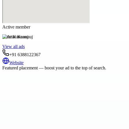
Active member
Attar Kannauj
View all ads
+91 6388122367
Website
Featured placement — boost your ad to the top of search.