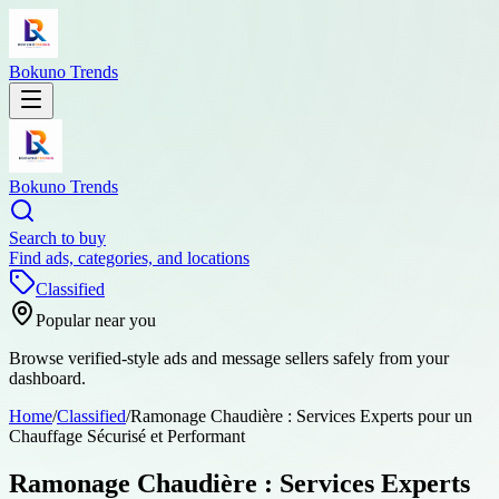
Bokuno Trends
Bokuno Trends
Search to buy
Find ads, categories, and locations
Classified
Popular near you
Browse verified-style ads and message sellers safely from your
dashboard.
Home
/
Classified
/
Ramonage Chaudière : Services Experts pour un
Chauffage Sécurisé et Performant
Ramonage Chaudière : Services Experts