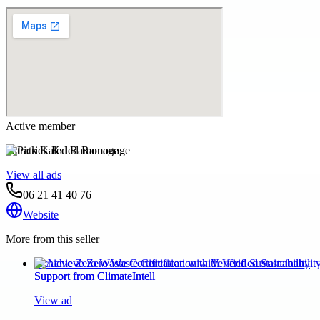
Active member
Patrick Kaled Ramonage
View all ads
06 21 41 40 76
Website
More from this seller
Achieve Zero Waste Certification with Verified Sustainability
Support from ClimateIntell
View ad