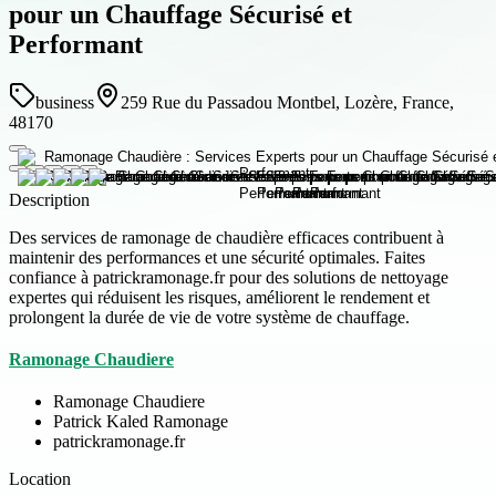
pour un Chauffage Sécurisé et
Performant
business
259 Rue du Passadou Montbel, Lozère, France,
48170
Description
Des services de ramonage de chaudière efficaces contribuent à
maintenir des performances et une sécurité optimales. Faites
confiance à patrickramonage.fr pour des solutions de nettoyage
expertes qui réduisent les risques, améliorent le rendement et
prolongent la durée de vie de votre système de chauffage.
Ramonage Chaudiere
Ramonage Chaudiere
Patrick Kaled Ramonage
patrickramonage.fr
Location