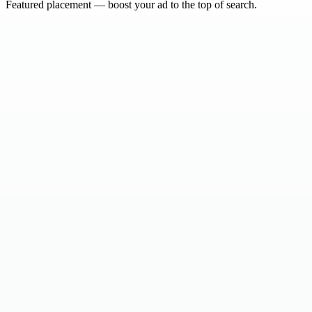
Featured placement — boost your ad to the top of search.