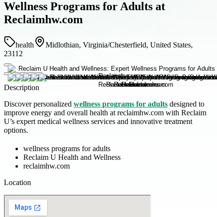
Wellness Programs for Adults at
Reclaimhw.com
health
Midlothian, Virginia/Chesterfield, United States,
23112
Description
Discover personalized
wellness programs for adults
designed to
improve energy and overall health at reclaimhw.com with Reclaim
U’s expert medical wellness services and innovative treatment
options.
wellness programs for adults
Reclaim U Health and Wellness
reclaimhw.com
Location