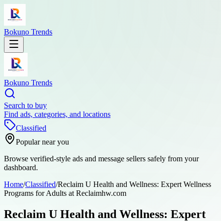
Bokuno Trends
Bokuno Trends
Search to buy
Find ads, categories, and locations
Classified
Popular near you
Browse verified-style ads and message sellers safely from your
dashboard.
Home
/
Classified
/
Reclaim U Health and Wellness: Expert Wellness
Programs for Adults at Reclaimhw.com
Reclaim U Health and Wellness: Expert