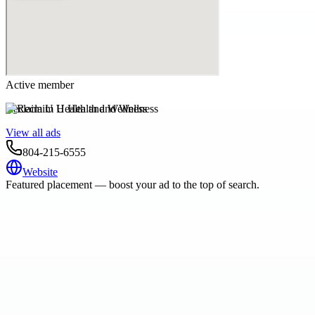
Active member
Reclaim U Health and Wellness
View all ads
804-215-6555
Website
Featured placement — boost your ad to the top of search.