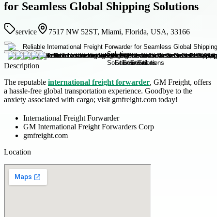
for Seamless Global Shipping Solutions
service
7517 NW 52ST, Miami, Florida, USA, 33166
Description
The reputable
international freight forwarder
, GM Freight, offers
a hassle-free global transportation experience. Goodbye to the
anxiety associated with cargo; visit gmfreight.com today!
International Freight Forwarder
GM International Freight Forwarders Corp
gmfreight.com
Location