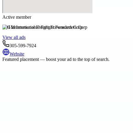
Active member
GM International Freight Forwarders Corp
View all ads
305-599-7924
Website
Featured placement — boost your ad to the top of search.