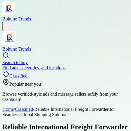
Bokuno Trends
Bokuno Trends
Search to buy
Find ads, categories, and locations
Classified
Popular near you
Browse verified-style ads and message sellers safely from your
dashboard.
Home
/
Classified
/
Reliable International Freight Forwarder for
Seamless Global Shipping Solutions
Reliable International Freight Forwarder