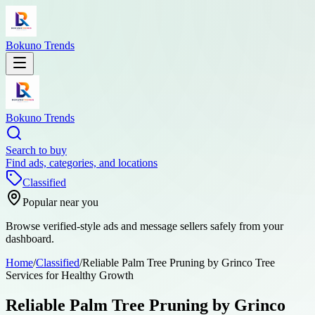
Bokuno Trends
Bokuno Trends
Search to buy
Find ads, categories, and locations
Classified
Popular near you
Browse verified-style ads and message sellers safely from your
dashboard.
Home
/
Classified
/
Reliable Palm Tree Pruning by Grinco Tree
Services for Healthy Growth
Reliable Palm Tree Pruning by Grinco