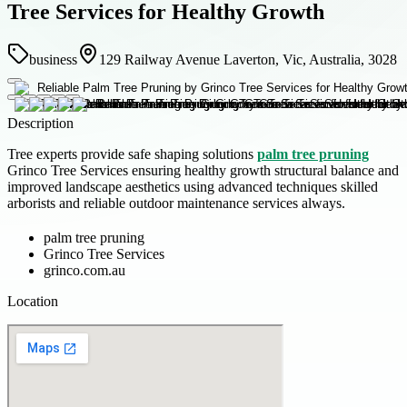
Tree Services for Healthy Growth
business
129 Railway Avenue Laverton, Vic, Australia, 3028
Description
Tree experts provide safe shaping solutions
palm tree pruning
Grinco Tree Services ensuring healthy growth structural balance and
improved landscape aesthetics using advanced techniques skilled
arborists and reliable outdoor maintenance services always.
palm tree pruning
Grinco Tree Services
grinco.com.au
Location