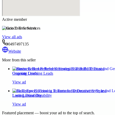
Active member
Grinco Tree Services
View all ads
0497497135
Website
More from this seller
Business Broker Referral Strategies That Build Trust and
Generate Ongoing Leads
View ad
Flake Epoxy Flooring in Toronto for Decorative Style and
Long-Lasting Durability
View ad
Featured placement — boost your ad to the top of search.