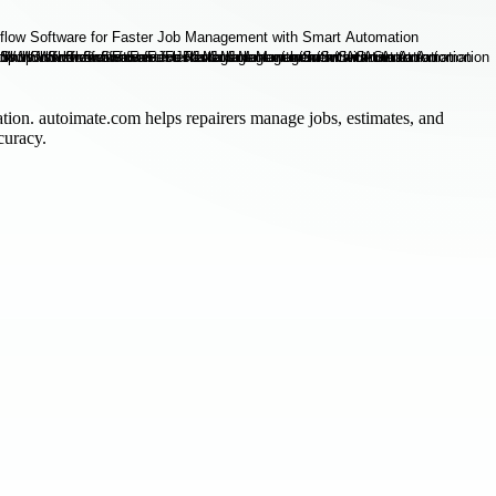
ation. autoimate.com helps repairers manage jobs, estimates, and
curacy.