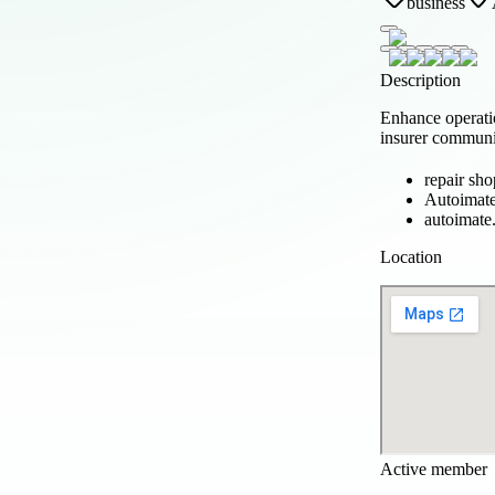
business
Description
Enhance operati
insurer communic
repair sh
Autoimat
autoimate
Location
Active member