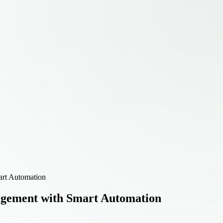
art Automation
agement with Smart Automation