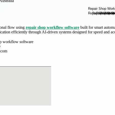
Australia
onal flow using
repair shop workflow software
built for smart autom
ation efficiently through AI-driven systems designed for speed and ac
op workflow software
e
.com