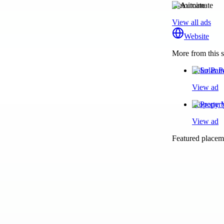
Autoimate
View all ads
Website
More from this s
Solar Pan
View ad
Property 
View ad
Featured placeme