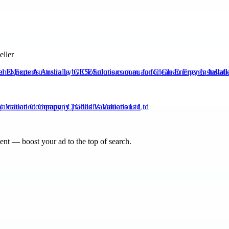
eller
el Experts Australia by CESolutions.com.au for Clean Energy Installati
Valuation Company | Chadils Valuations Ltd
nt — boost your ad to the top of search.