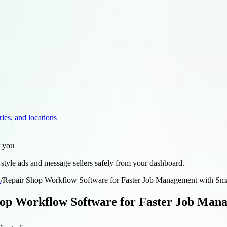
ries, and locations
r you
style ads and message sellers safely from your dashboard.
d
/
Repair Shop Workflow Software for Faster Job Management with Sm
op Workflow Software for Faster Job Man