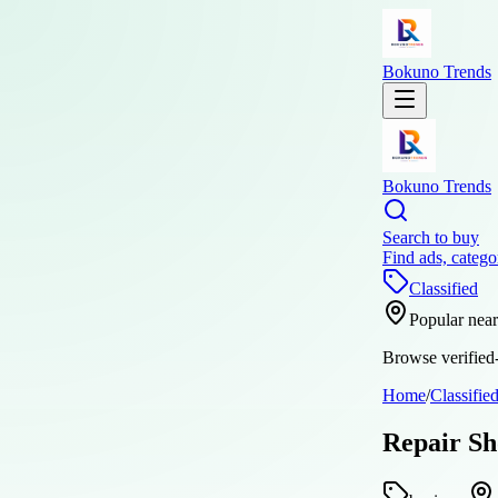
Bokuno Trends
Bokuno Trends
Search to buy
Find ads, catego
Classified
Popular nea
Browse verified-
Home
/
Classifie
Repair Sh