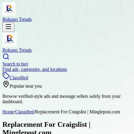
Bokuno Trends
Bokuno Trends
Search to buy
Find ads, categories, and locations
Classified
Popular near you
Browse verified-style ads and message sellers safely from your
dashboard.
Home
/
Classified
/
Replacement For Craigslist | Minglepost.com
Replacement For Craigslist |
Minglepost.com