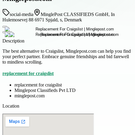
social-media
MinglePost CLASSIFIEDS GmbH, In
Hulemosevej 88 6971 Spjald, s, Denmark
Description
The best alternative to Craigslist, Minglepost.com can help you find
your perfect partner. Embrace genuine friendships and bid farewell
to mindless scrolling.
replacement for craigslist
replacement for craigslist
Minglepost Classifieds Pvt LTD
minglepost.com
Location