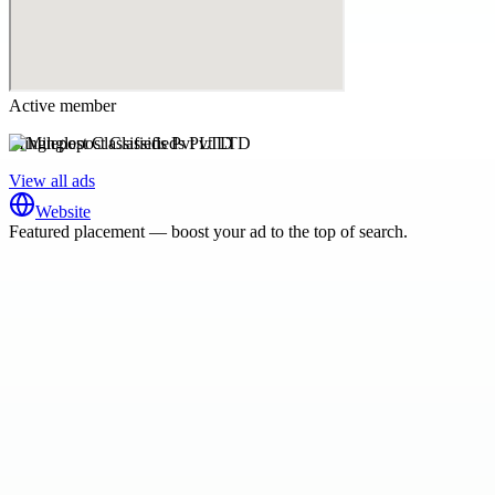
Active member
Minglepost Classifieds Pvt LTD
View all ads
Website
Featured placement — boost your ad to the top of search.