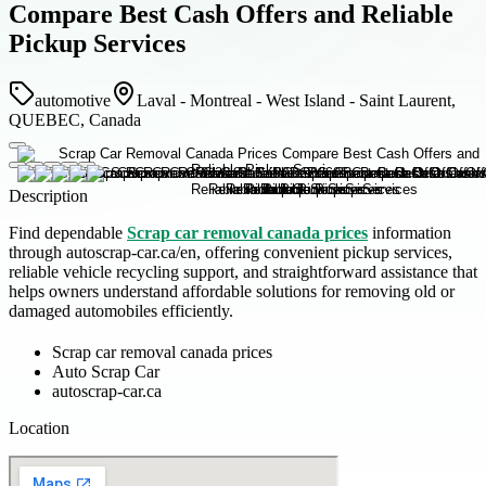
Compare Best Cash Offers and Reliable
Pickup Services
automotive
Laval - Montreal - West Island - Saint Laurent,
QUEBEC, Canada
Description
Find dependable
Scrap car removal canada prices
information
through autoscrap-car.ca/en, offering convenient pickup services,
reliable vehicle recycling support, and straightforward assistance that
helps owners understand affordable solutions for removing old or
damaged automobiles efficiently.
Scrap car removal canada prices
Auto Scrap Car
autoscrap-car.ca
Location