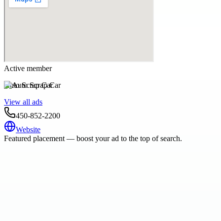
Active member
Auto Scrap Car
View all ads
450-852-2200
Website
Featured placement — boost your ad to the top of search.