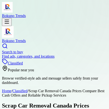
Bokuno Trends
Bokuno Trends
Search to buy
Find ads, categories, and locations
Classified
Popular near you
Browse verified-style ads and message sellers safely from your
dashboard.
Home
/
Classified
/
Scrap Car Removal Canada Prices Compare Best
Cash Offers and Reliable Pickup Services
Scrap Car Removal Canada Prices