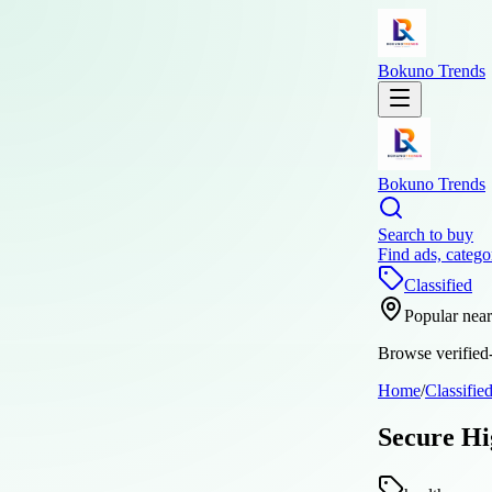
Bokuno Trends
Bokuno Trends
Search to buy
Find ads, catego
Classified
Popular nea
Browse verified-
Home
/
Classifie
Secure Hi