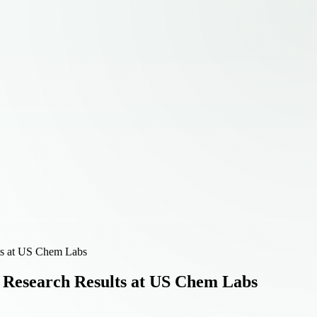
lts at US Chem Labs
e Research Results at US Chem Labs