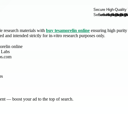
e research materials with
buy tesamorelin online
ensuring high purity
ied and intended strictly for in-vitro research purposes only.
orelin online
 Labs
bs.com
nt — boost your ad to the top of search.