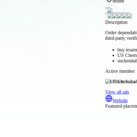
health
Description
Order dependabl
third-party verif
buy tesam
US Chem
uschemla
Active member
US Chem Labs
View all ads
Website
Featured placeme