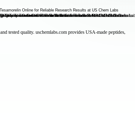
 and tested quality. uschemlabs.com provides USA-made peptides,