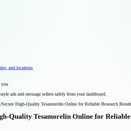
ries, and locations
r you
style ads and message sellers safely from your dashboard.
d
/
Secure High-Quality Tesamorelin Online for Reliable Research Resu
gh-Quality Tesamorelin Online for Reliabl