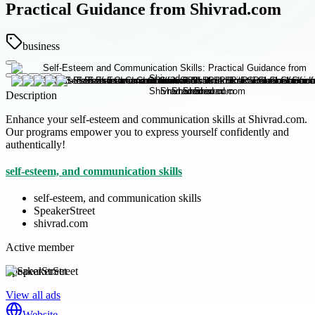
Practical Guidance from Shivrad.com
business
Description
Enhance your self-esteem and communication skills at Shivrad.com.
Our programs empower you to express yourself confidently and
authentically!
self-esteem, and communication skills
self-esteem, and communication skills
SpeakerStreet
shivrad.com
Active member
SpeakerStreet
View all ads
Website