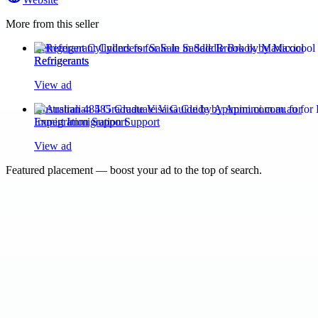
More from this seller
Refrigerant Cylinders for Sale in Saddle Brook by Maxicool
Refrigerants
View ad
Australian 485 Graduate Visa Guide by Apimmi.com.au for
Expert Immigration Support
View ad
Featured placement — boost your ad to the top of search.