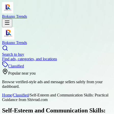
Bokuno Trends
Bokuno Trends
Search to buy
Find ads, categories, and locations
Classified
Popular near you
Browse verified-style ads and message sellers safely from your
dashboard.
Home
/
Classified
/
Self-Esteem and Communication Skills: Practical
Guidance from Shivrad.com
Self-Esteem and Communication Skills: