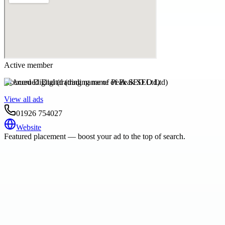
Active member
Accrued Digital (trading name of Peak SEO Ltd)
View all ads
01926 754027
Website
Featured placement — boost your ad to the top of search.