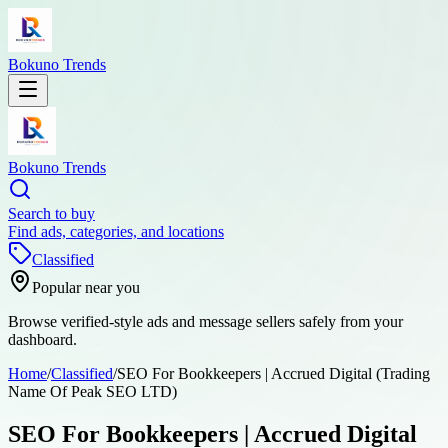
Bokuno Trends
Bokuno Trends
Search to buy
Find ads, categories, and locations
Classified
Popular near you
Browse verified-style ads and message sellers safely from your
dashboard.
Home
/
Classified
/
SEO For Bookkeepers | Accrued Digital (Trading
Name Of Peak SEO LTD)
SEO For Bookkeepers | Accrued Digital