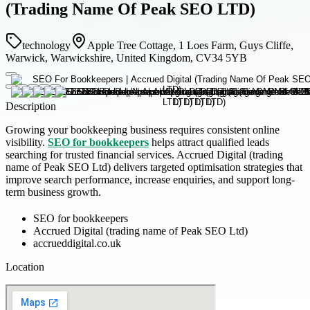
(Trading Name Of Peak SEO LTD)
technology
Apple Tree Cottage, 1 Loes Farm, Guys Cliffe,
Warwick, Warwickshire, United Kingdom, CV34 5YB
Description
Growing your bookkeeping business requires consistent online
visibility.
SEO for bookkeepers
helps attract qualified leads
searching for trusted financial services. Accrued Digital (trading
name of Peak SEO Ltd) delivers targeted optimisation strategies that
improve search performance, increase enquiries, and support long-
term business growth.
SEO for bookkeepers
Accrued Digital (trading name of Peak SEO Ltd)
accrueddigital.co.uk
Location