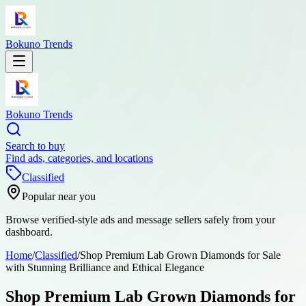
Bokuno Trends
Bokuno Trends
Search to buy
Find ads, categories, and locations
Classified
Popular near you
Browse verified-style ads and message sellers safely from your
dashboard.
Home
/
Classified
/
Shop Premium Lab Grown Diamonds for Sale
with Stunning Brilliance and Ethical Elegance
Shop Premium Lab Grown Diamonds for