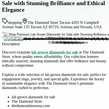
Sale with Stunning Brilliance and Ethical
Elegance
shopping
The Diamond Store Tucson 4205 N Campbell
Avenue Suite 135 Tucson AZ 85719, Arizona and Nevada, USA
Description
Discover exquisite
lab grown diamonds for sale
at The Diamond
Store, where quality meets affordability. Our collection features
ethically sourced, stunning diamonds that offer brilliance and beauty
without compromise.
Explore a wide selection of lab grown diamonds for sale, perfect for
engagement rings, jewelry, and special gifts. Experience the luxury
of sustainable elegance with The Diamond Store’s premium
diamonds crafted to perfection.
lab grown diamonds for sale
The Diamond Store
thediamondstoreusa.com