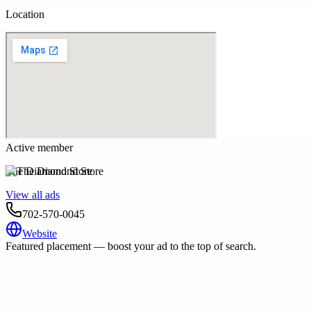
Location
Active member
The Diamond Store
View all ads
702-570-0045
Website
Featured placement — boost your ad to the top of search.