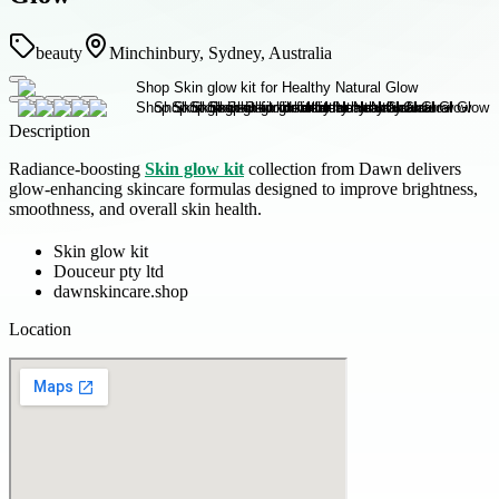
beauty
Minchinbury, Sydney, Australia
Description
Radiance-boosting
Skin glow kit
collection from Dawn delivers
glow-enhancing skincare formulas designed to improve brightness,
smoothness, and overall skin health.
Skin glow kit
Douceur pty ltd
dawnskincare.shop
Location