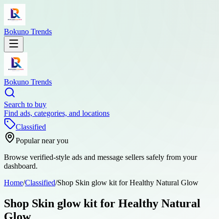
Bokuno Trends
Bokuno Trends
Search to buy
Find ads, categories, and locations
Classified
Popular near you
Browse verified-style ads and message sellers safely from your
dashboard.
Home
/
Classified
/
Shop Skin glow kit for Healthy Natural Glow
Shop Skin glow kit for Healthy Natural
Glow