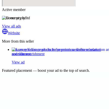
Active member
Douceur pty ltd
View all ads
Website
More from this seller
Luxury self care products for premium wellness relaxation
and skin nourishment
View ad
Featured placement — boost your ad to the top of search.