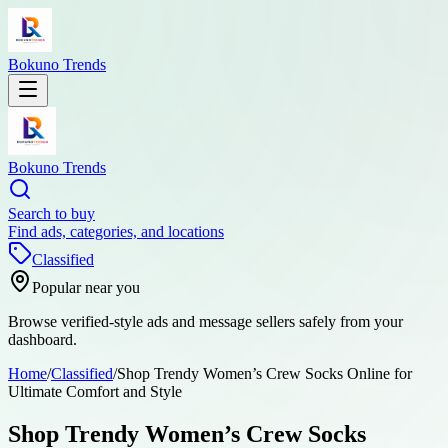
Bokuno Trends
Bokuno Trends
Search to buy
Find ads, categories, and locations
Classified
Popular near you
Browse verified-style ads and message sellers safely from your
dashboard.
Home
/
Classified
/
Shop Trendy Women’s Crew Socks Online for
Ultimate Comfort and Style
Shop Trendy Women’s Crew Socks