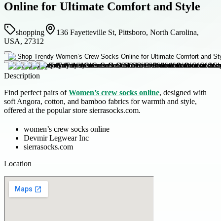
Online for Ultimate Comfort and Style
shopping
136 Fayetteville St, Pittsboro, North Carolina,
USA, 27312
Description
Find perfect pairs of
Women’s crew socks online
, designed with
soft Angora, cotton, and bamboo fabrics for warmth and style,
offered at the popular store sierrasocks.com.
women’s crew socks online
Devmir Legwear Inc
sierrasocks.com
Location