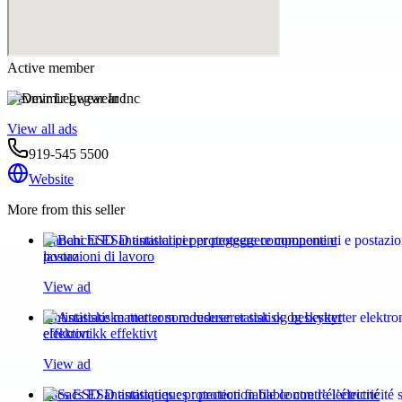
Active member
Devmir Legwear Inc
View all ads
919-545 5500
Website
More from this seller
Banchi ESD antistatici per proteggere componenti e
postazioni di lavoro
View ad
Antistatiske matter som reduserer statisk og beskytter
elektronikk effektivt
View ad
Sacs ESD antistatiques : protection fiable contre l’électricité