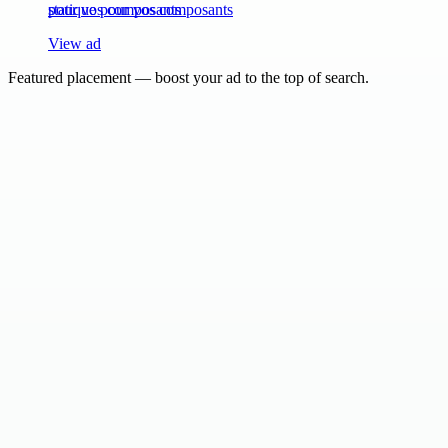
statique pour vos composants
View ad
Featured placement — boost your ad to the top of search.