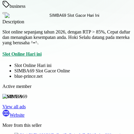
business
Description
Slot online sepanjang tahun 2026, dengan RTP > 85%, Cepat daftar
dan menangkan kesempatan anda. Hoki Selalu datang pada mereka
yang berusaha ^•^.
Slot Online Hari ini
Slot Online Hari ini
SIMBA69 Slot Gacor Online
blue-prince.net
Active member
SIMBA69
View all ads
Website
More from this seller