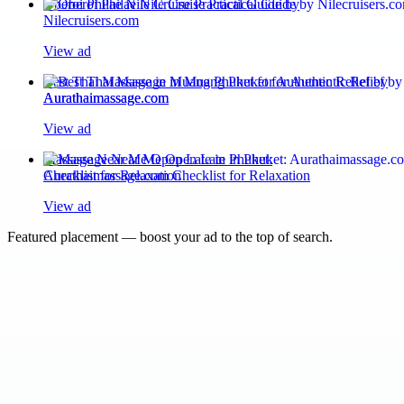
Oberoi Philae Nile Cruise Practical Guide by
Nilecruisers.com
View ad
Best Thai Massage in Muang Phuket for Authentic Relief by
Aurathaimassage.com
View ad
Massage Near Me Open Late in Phuket:
Aurathaimassage.com Checklist for Relaxation
View ad
Featured placement — boost your ad to the top of search.