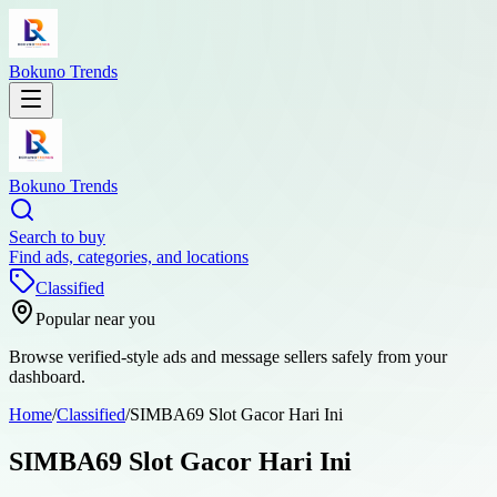
Bokuno Trends
Bokuno Trends
Search to buy
Find ads, categories, and locations
Classified
Popular near you
Browse verified-style ads and message sellers safely from your
dashboard.
Home
/
Classified
/
SIMBA69 Slot Gacor Hari Ini
SIMBA69 Slot Gacor Hari Ini