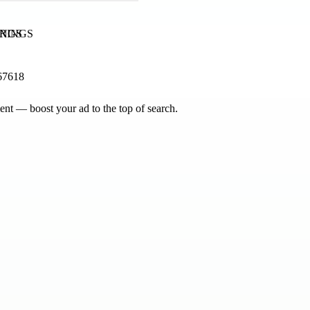
INGS
67618
nt — boost your ad to the top of search.