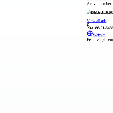
Active member
DMAG BEAR
View all ads
+86-21-648
Website
Featured placeme