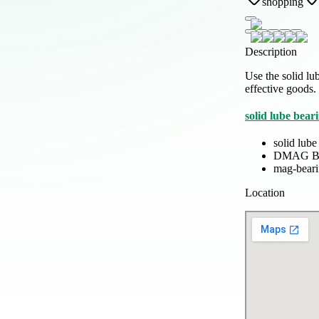
shopping
Description
Use the solid l
effective goods.
solid lube bear
solid lube
DMAG B
mag-bear
Location