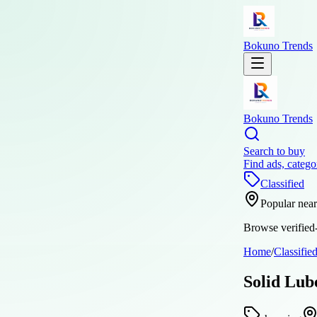
Bokuno Trends
Bokuno Trends
Search to buy
Find ads, catego
Classified
Popular nea
Browse verified-
Home
/
Classifie
Solid Lub