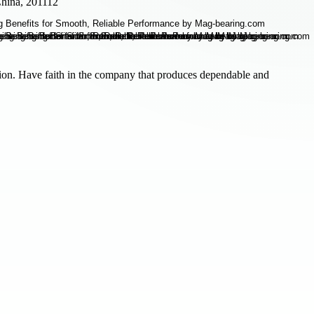
hina, 201112
ion. Have faith in the company that produces dependable and