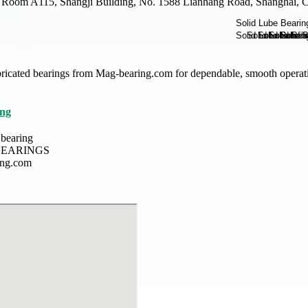
Room A115, Shangji Building, No. 1588 Lianhang Road, Shanghai, C
ubricated bearings from Mag-bearing.com for dependable, smooth operat
ing
 bearing
EARINGS
ing.com