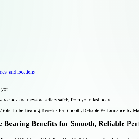
ries, and locations
r you
style ads and message sellers safely from your dashboard.
d
/
Solid Lube Bearing Benefits for Smooth, Reliable Performance by M
e Bearing Benefits for Smooth, Reliable P