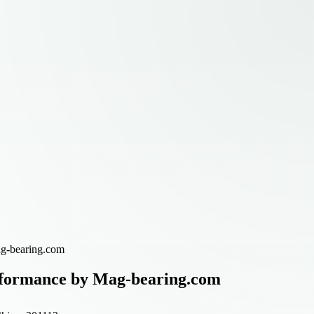
ag-bearing.com
erformance by Mag-bearing.com