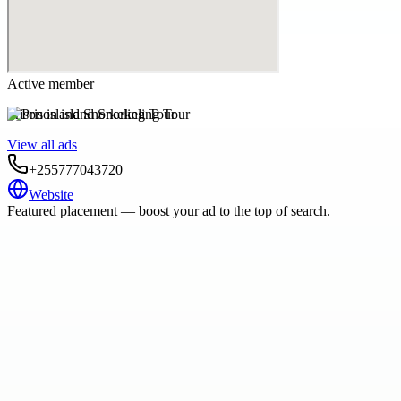
Active member
Prison island Snorkeling Tour
View all ads
+255777043720
Website
Featured placement — boost your ad to the top of search.