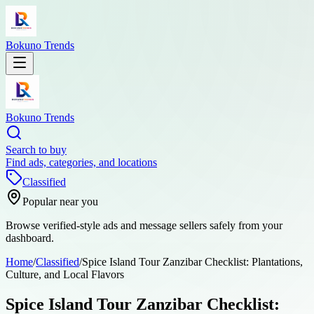
Bokuno Trends
Bokuno Trends
Search to buy
Find ads, categories, and locations
Classified
Popular near you
Browse verified-style ads and message sellers safely from your
dashboard.
Home
/
Classified
/
Spice Island Tour Zanzibar Checklist: Plantations,
Culture, and Local Flavors
Spice Island Tour Zanzibar Checklist: