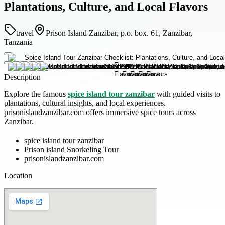
Plantations, Culture, and Local Flavors
travel
Prison Island Zanzibar, p.o. box. 61, Zanzibar,
Tanzania
Description
Explore the famous
spice island tour zanzibar
with guided visits to
plantations, cultural insights, and local experiences.
prisonislandzanzibar.com offers immersive spice tours across
Zanzibar.
spice island tour zanzibar
Prison island Snorkeling Tour
prisonislandzanzibar.com
Location