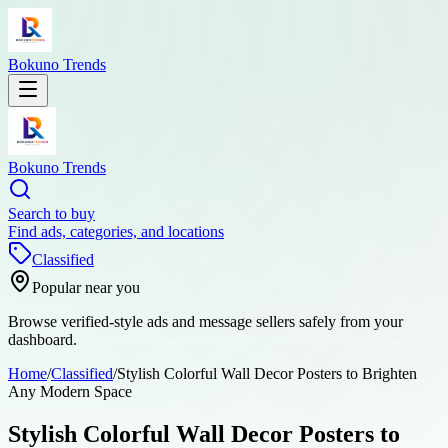
Bokuno Trends
Bokuno Trends
Search to buy
Find ads, categories, and locations
Classified
Popular near you
Browse verified-style ads and message sellers safely from your
dashboard.
Home
/
Classified
/
Stylish Colorful Wall Decor Posters to Brighten
Any Modern Space
Stylish Colorful Wall Decor Posters to