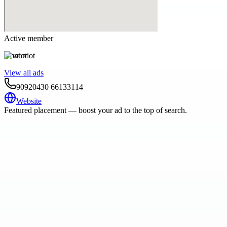
Active member
wordot
View all ads
90920430 66133114
Website
Featured placement — boost your ad to the top of search.