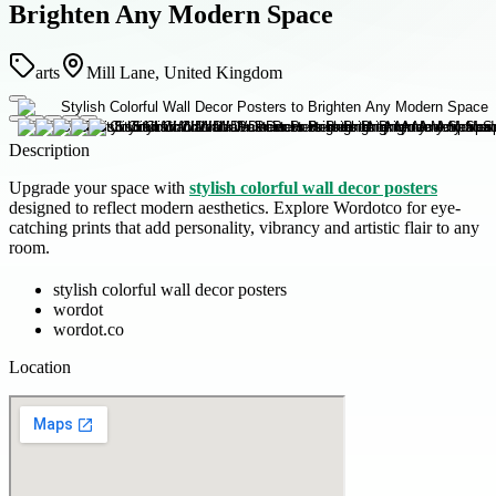
Brighten Any Modern Space
arts
Mill Lane, United Kingdom
Description
Upgrade your space with
stylish colorful wall decor posters
designed to reflect modern aesthetics. Explore Wordotco for eye-
catching prints that add personality, vibrancy and artistic flair to any
room.
stylish colorful wall decor posters
wordot
wordot.co
Location