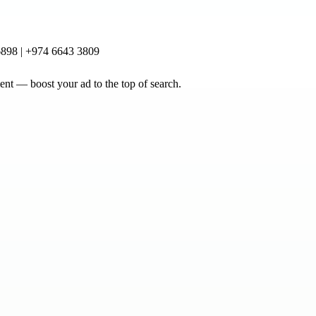
898 | +974 6643 3809
nt — boost your ad to the top of search.