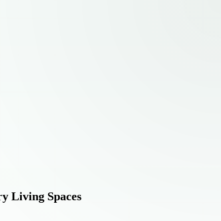
ry Living Spaces