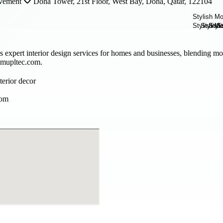
vement
Doha Tower, 21st Floor, West Bay, Doha, Qatar, 122104
 expert interior design services for homes and businesses, blending mo
t mupltec.com.
terior decor
com