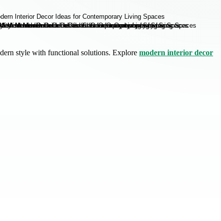
dern style with functional solutions. Explore
modern interior decor