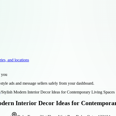
ries, and locations
r you
style ads and message sellers safely from your dashboard.
d
/
Stylish Modern Interior Decor Ideas for Contemporary Living Spaces
odern Interior Decor Ideas for Contempora