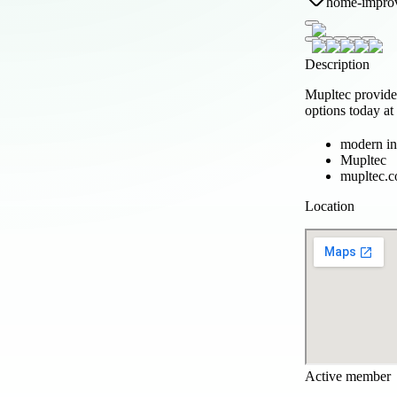
home-impro
Description
Mupltec provides
options today a
modern in
Mupltec
mupltec.
Location
Active member