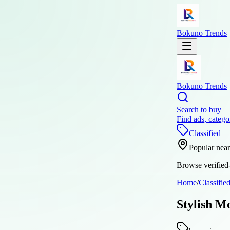
Bokuno Trends
Bokuno Trends
Search to buy
Find ads, catego
Classified
Popular nea
Browse verified-
Home
/
Classifie
Stylish M