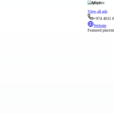
Mupltec
View all ads
+974 4031 6
Website
Featured placeme