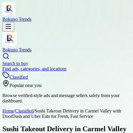
Bokuno Trends
Bokuno Trends
Search to buy
Find ads, categories, and locations
Classified
Popular near you
Browse verified-style ads and message sellers safely from your
dashboard.
Home
/
Classified
/
Sushi Takeout Delivery in Carmel Valley with
DoorDash and Uber Eats for Fresh, Fast Service
Sushi Takeout Delivery in Carmel Valley