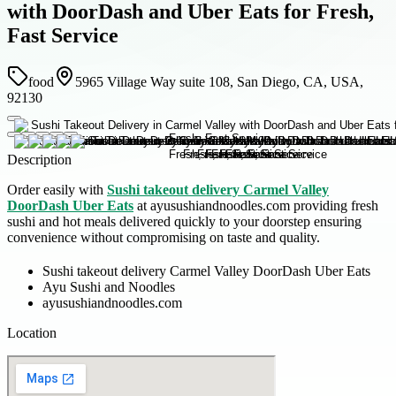
with DoorDash and Uber Eats for Fresh,
Fast Service
food
5965 Village Way suite 108, San Diego, CA, USA,
92130
Description
Order easily with
Sushi takeout delivery Carmel Valley
DoorDash Uber Eats
at ayusushiandnoodles.com providing fresh
sushi and hot meals delivered quickly to your doorstep ensuring
convenience without compromising on taste and quality.
Sushi takeout delivery Carmel Valley DoorDash Uber Eats
Ayu Sushi and Noodles
ayusushiandnoodles.com
Location