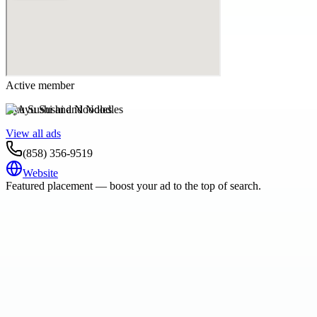
Active member
Ayu Sushi and Noodles
View all ads
(858) 356-9519
Website
Featured placement — boost your ad to the top of search.