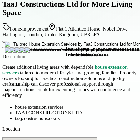
TaaJ Constructions Ltd for More Living
Space
home-improvement
Flat 1 Atlantico House, Nobel Drive,
Harlington, London, United Kingdom, UB3 5FA
Description
Create additional living areas with dependable
house extension
services
tailored to modern lifestyles and growing families. Property
owners looking for practical construction solutions and quality
craftsmanship can discover professional support through
taajconstructions.co.uk for extending homes with confidence and
efficiency.
house extension services
TAAJ CONSTRUCTIONS LTD
taajconstructions.co.uk
Location