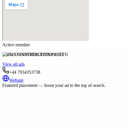
Active member
TAAJ CONSTRUCTIONS LTD
View all ads
+44 7934353738
Website
Featured placement — boost your ad to the top of search.