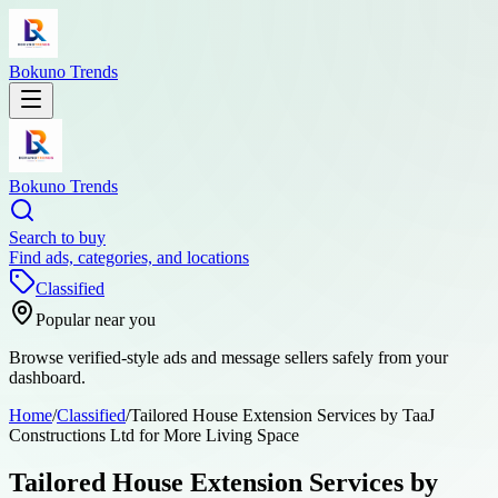
Bokuno Trends
Bokuno Trends
Search to buy
Find ads, categories, and locations
Classified
Popular near you
Browse verified-style ads and message sellers safely from your
dashboard.
Home
/
Classified
/
Tailored House Extension Services by TaaJ
Constructions Ltd for More Living Space
Tailored House Extension Services by