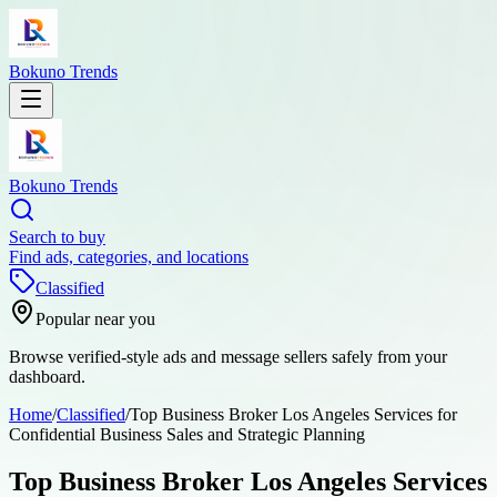
Bokuno Trends
Bokuno Trends
Search to buy
Find ads, categories, and locations
Classified
Popular near you
Browse verified-style ads and message sellers safely from your
dashboard.
Home
/
Classified
/
Top Business Broker Los Angeles Services for
Confidential Business Sales and Strategic Planning
Top Business Broker Los Angeles Services