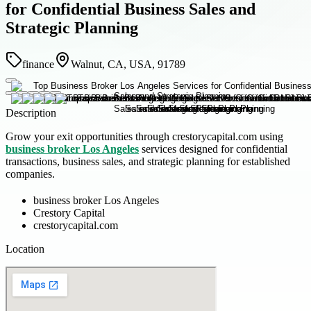
for Confidential Business Sales and
Strategic Planning
finance
Walnut, CA, USA, 91789
Description
Grow your exit opportunities through crestorycapital.com using
business broker Los Angeles
services designed for confidential
transactions, business sales, and strategic planning for established
companies.
business broker Los Angeles
Crestory Capital
crestorycapital.com
Location