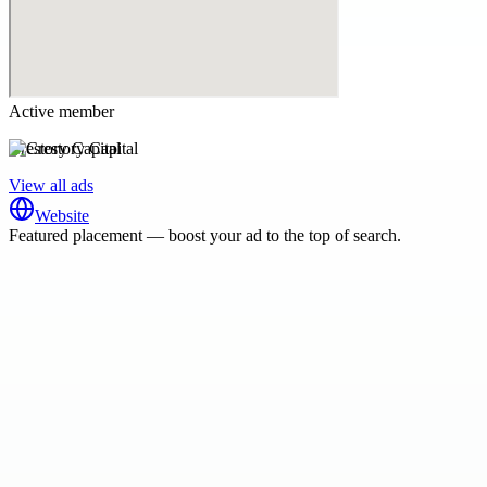
Active member
Crestory Capital
View all ads
Website
Featured placement — boost your ad to the top of search.