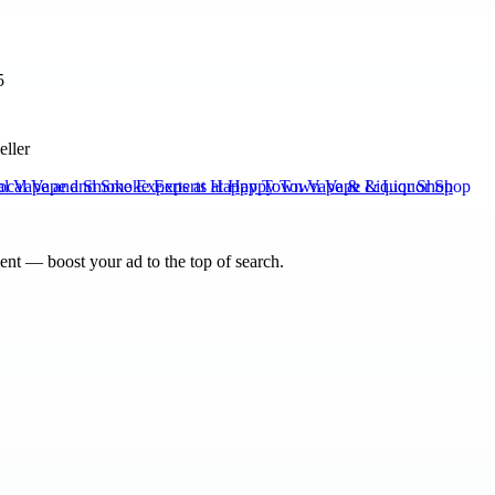
5
eller
al Vape and Smoke Experts at Happy Town Vape & Liquor Shop
nt — boost your ad to the top of search.