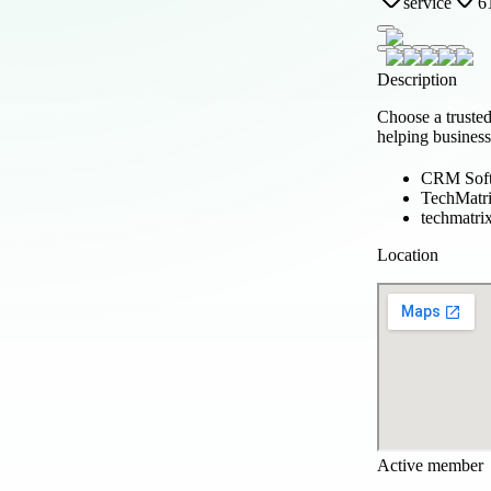
service
6
Description
Choose a truste
helping business
CRM Soft
TechMatr
techmatrix
Location
Active member