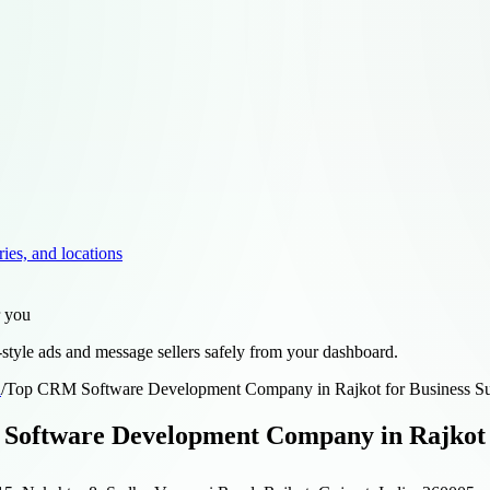
ries, and locations
r you
style ads and message sellers safely from your dashboard.
d
/
Top CRM Software Development Company in Rajkot for Business S
oftware Development Company in Rajkot f