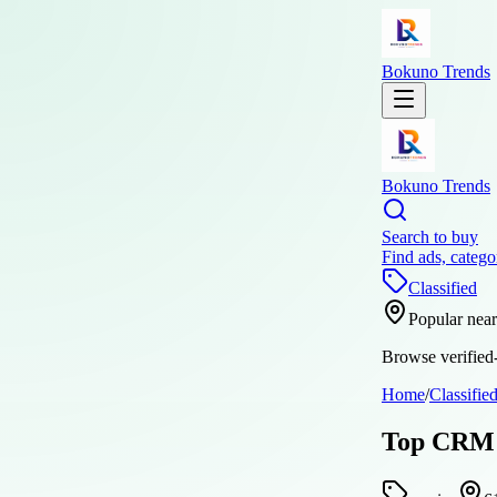
Bokuno Trends
Bokuno Trends
Search to buy
Find ads, catego
Classified
Popular nea
Browse verified-
Home
/
Classifie
Top CRM S