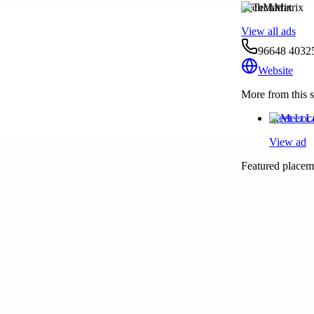
TechMatrix
View all ads
96648 4032
Website
More from this s
Meet Loc
View ad
Featured placeme