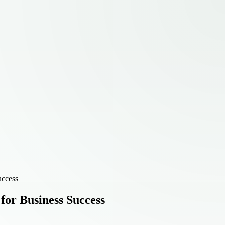
uccess
or Business Success