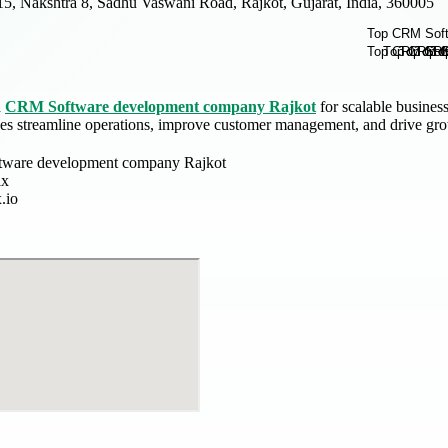
15, Nakshtra 8, Sadhu Vaswani Road, Rajkot, Gujarat, India, 360005
d
CRM Software development company Rajkot
for scalable busines
es streamline operations, improve customer management, and drive grow
ware development company Rajkot
ix
.io