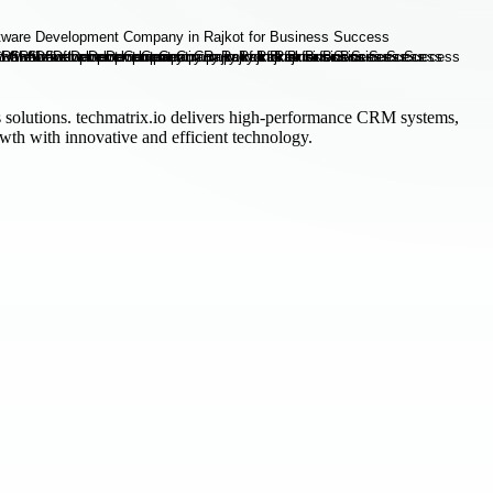
s solutions. techmatrix.io delivers high-performance CRM systems,
th with innovative and efficient technology.