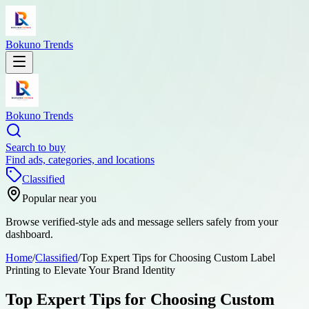
Bokuno Trends
Bokuno Trends
Search to buy
Find ads, categories, and locations
Classified
Popular near you
Browse verified-style ads and message sellers safely from your
dashboard.
Home
/
Classified
/
Top Expert Tips for Choosing Custom Label
Printing to Elevate Your Brand Identity
Top Expert Tips for Choosing Custom