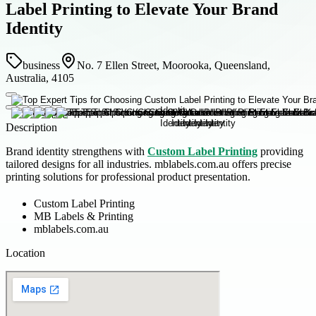
Label Printing to Elevate Your Brand
Identity
business
No. 7 Ellen Street, Moorooka, Queensland,
Australia, 4105
Description
Brand identity strengthens with
Custom Label Printing
providing
tailored designs for all industries. mblabels.com.au offers precise
printing solutions for professional product presentation.
Custom Label Printing
MB Labels & Printing
mblabels.com.au
Location