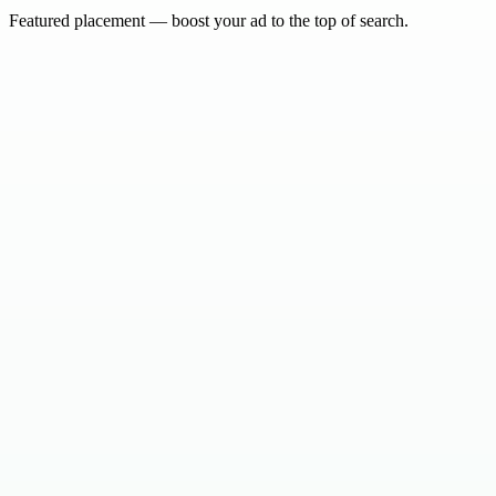
Featured placement — boost your ad to the top of search.