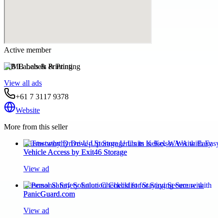
Active member
MB Labels & Printing
View all ads
+61 7 3117 9378
Website
More from this seller
Trustworthy Drive-Up Storage Units in Kelso, WA with Easy
Vehicle Access by Exit46 Storage
View ad
Personal Safety Solution Checklist for Staying Secure with
PanicGuard.com
View ad