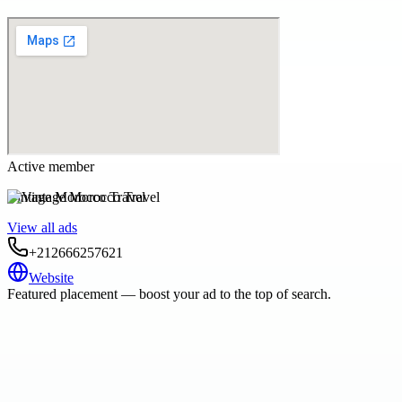
Active member
Vintage Morocco Travel
View all ads
+212666257621
Website
Featured placement — boost your ad to the top of search.