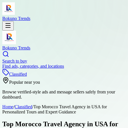
Bokuno Trends
Bokuno Trends
Search to buy
Find ads, categories, and locations
Classified
Popular near you
Browse verified-style ads and message sellers safely from your
dashboard.
Home
/
Classified
/
Top Morocco Travel Agency in USA for
Personalized Tours and Expert Guidance
Top Morocco Travel Agency in USA for