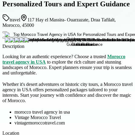
Personalized Tours and Expert Guidance
travel
117 Hay el Massira- Ouarzazate, Draa Tafilalt,
Morocco, 45000
Description
Looking for an authentic experience? Choose a trusted
Morocco
travel agency in USA
to explore the rich culture and stunning
landscapes of Morocco. Expert planners ensure your trip is seamless
and unforgettable.
Whether it's desert adventures or historic city tours, a Morocco travel
agency in USA offers personalized packages tailored to your
interests. Start your journey with confidence and discover the magic
of Morocco.
morocco travel agency in usa
Vintage Morocco Travel
vintagemoroccotravel.com
Location