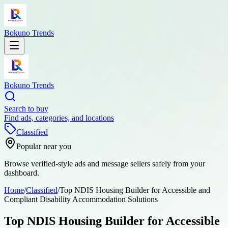
Bokuno Trends
Bokuno Trends
Search to buy
Find ads, categories, and locations
Classified
Popular near you
Browse verified-style ads and message sellers safely from your
dashboard.
Home
/
Classified
/
Top NDIS Housing Builder for Accessible and
Compliant Disability Accommodation Solutions
Top NDIS Housing Builder for Accessible