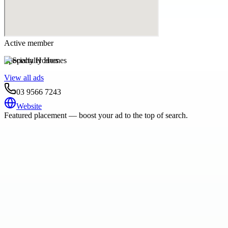
Active member
Specialty Homes
View all ads
03 9566 7243
Website
Featured placement — boost your ad to the top of search.