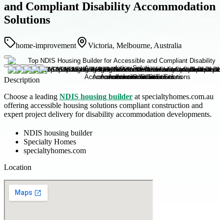
and Compliant Disability Accommodation
Solutions
home-improvement
Victoria, Melbourne, Australia
Description
Choose a leading
NDIS housing builder
at specialtyhomes.com.au
offering accessible housing solutions compliant construction and
expert project delivery for disability accommodation developments.
NDIS housing builder
Specialty Homes
specialtyhomes.com
Location