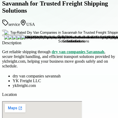
Savannah for Trusted Freight Shipping
Solutions
service
USA
Description
Get reliable shipping through
dry van companies Savannah
,
secure freight handling, and efficient transport solutions provided by
ykfreight.com, helping your business move goods safely and on
schedule.
dry van companies savannah
YK Freight LLC
ykfreight.com
Location