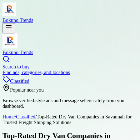
Bokuno Trends
Bokuno Trends
Search to buy
Find ads, categories, and locations
Classified
Popular near you
Browse verified-style ads and message sellers safely from your
dashboard.
Home
/
Classified
/
Top-Rated Dry Van Companies in Savannah for
Trusted Freight Shipping Solutions
Top-Rated Dry Van Companies in