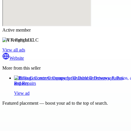
Active member
YK Freight LLC
View all ads
Website
More from this seller
Billings Concrete Company for Durable Driveways, Patios,
and Repairs
View ad
Featured placement — boost your ad to the top of search.