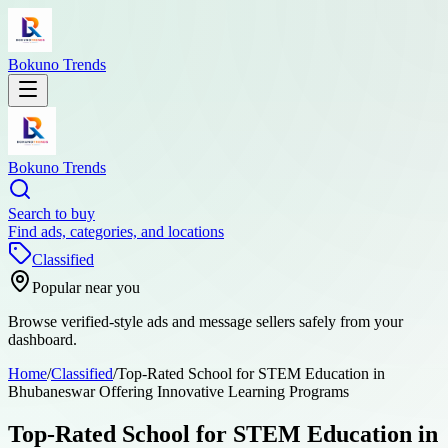
Bokuno Trends
Bokuno Trends
Search to buy
Find ads, categories, and locations
Classified
Popular near you
Browse verified-style ads and message sellers safely from your
dashboard.
Home
/
Classified
/
Top-Rated School for STEM Education in
Bhubaneswar Offering Innovative Learning Programs
Top-Rated School for STEM Education in