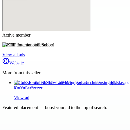
Active member
KIIT International School
View all ads
Website
More from this seller
Gain Essential Skills with Mortgage Loan Licensing Classes
for Your Career
View ad
Featured placement — boost your ad to the top of search.