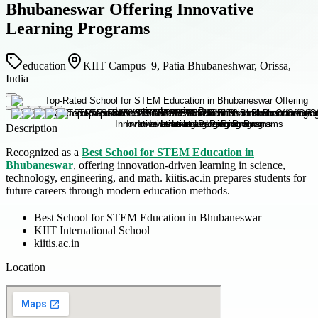
Bhubaneswar Offering Innovative
Learning Programs
education
KIIT Campus–9, Patia Bhubaneshwar, Orissa,
India
Description
Recognized as a
Best School for STEM Education in
Bhubaneswar
, offering innovation-driven learning in science,
technology, engineering, and math. kiitis.ac.in prepares students for
future careers through modern education methods.
Best School for STEM Education in Bhubaneswar
KIIT International School
kiitis.ac.in
Location