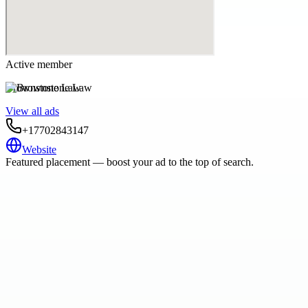
Active member
Brownstone Law
View all ads
+17702843147
Website
Featured placement — boost your ad to the top of search.