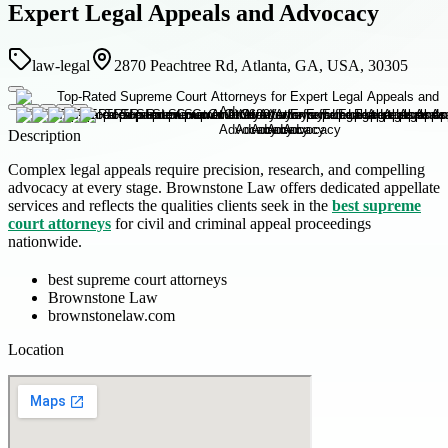
Expert Legal Appeals and Advocacy
law-legal
2870 Peachtree Rd, Atlanta, GA, USA, 30305
Description
Complex legal appeals require precision, research, and compelling
advocacy at every stage. Brownstone Law offers dedicated appellate
services and reflects the qualities clients seek in the
best supreme
court attorneys
for civil and criminal appeal proceedings
nationwide.
best supreme court attorneys
Brownstone Law
brownstonelaw.com
Location