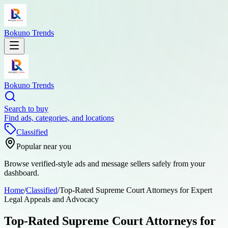
Bokuno Trends
Bokuno Trends
Search to buy
Find ads, categories, and locations
Classified
Popular near you
Browse verified-style ads and message sellers safely from your
dashboard.
Home
/
Classified
/
Top-Rated Supreme Court Attorneys for Expert
Legal Appeals and Advocacy
Top-Rated Supreme Court Attorneys for