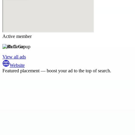
Active member
Rufh Group
View all ads
Website
Featured placement — boost your ad to the top of search.