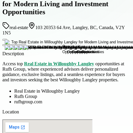
for Modern Living and Investment
Opportunities
real-estate
103 20353 64 Ave, Langley, BC, Canada, V2Y
1N5
Description
Access top
Real Estate in Willoughby Langley
opportunities at
Rufh Group, where experienced advisors deliver personalized
guidance, exclusive listings, and a seamless experience for buyers
and investors seeking the best Willoughby Langley properties.
Real Estate in Willoughby Langley
Rufh Group
rufhgroup.com
Location