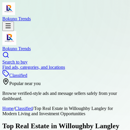
Bokuno Trends
Bokuno Trends
Search to buy
Find ads, categories, and locations
Classified
Popular near you
Browse verified-style ads and message sellers safely from your
dashboard.
Home
/
Classified
/
Top Real Estate in Willoughby Langley for
Modern Living and Investment Opportunities
Top Real Estate in Willoughby Langley