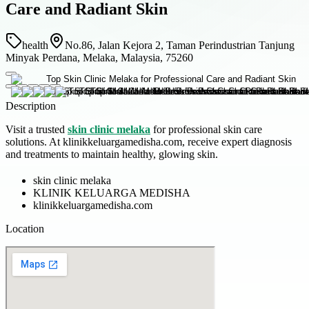
Care and Radiant Skin
health
No.86, Jalan Kejora 2, Taman Perindustrian Tanjung
Minyak Perdana, Melaka, Malaysia, 75260
Description
Visit a trusted
skin clinic melaka
for professional skin care
solutions. At klinikkeluargamedisha.com, receive expert diagnosis
and treatments to maintain healthy, glowing skin.
skin clinic melaka
KLINIK KELUARGA MEDISHA
klinikkeluargamedisha.com
Location