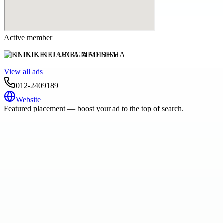
Active member
KLINIK KELUARGA MEDISHA
View all ads
012-2409189
Website
Featured placement — boost your ad to the top of search.