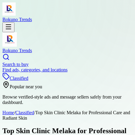
Bokuno Trends
Bokuno Trends
Search to buy
Find ads, categories, and locations
Classified
Popular near you
Browse verified-style ads and message sellers safely from your
dashboard.
Home
/
Classified
/
Top Skin Clinic Melaka for Professional Care and
Radiant Skin
Top Skin Clinic Melaka for Professional