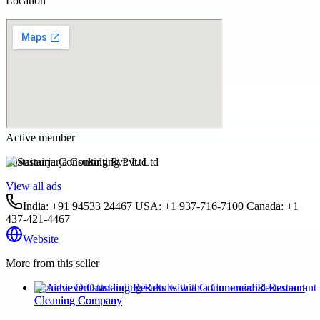
Location
Active member
Sustainurja Consulting Pvt. Ltd
View all ads
India: +91 94533 24467 USA: +1 937-716-7100 Canada: +1
437-421-4467
Website
More from this seller
Achieve Outstanding Results with a Commercial Restaurant
Cleaning Company