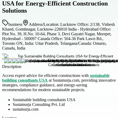
USA for Energy-Efficient Construction
Solutions
business
Address/Location: Lucknow Office: 2/138, Vishesh
Khand, Gomtinagar, Lucknow-226010 India - Hyderabad Office:
Plot No. 39, H.No. 10-64, Phase 3, Devi Gayatri Nagar, Meerpet,
Hyderabad - 500097 Canada Office: 504-36 Park Lawn Rd.,
Toronto ON, India: Uttar Pradesh, Telangana/Canada: Ontario,
Canada, India
Description
Access expert advice for efficient constructions with
sustainable
building consultants USA
at Sustainurja.com, providing innovative
strategies, compliance guidance, and energy-saving
recommendations for modern sustainable projects.
Sustainable building consultants USA
Sustainurja Consulting Pvt. Ltd
sustainurja.com