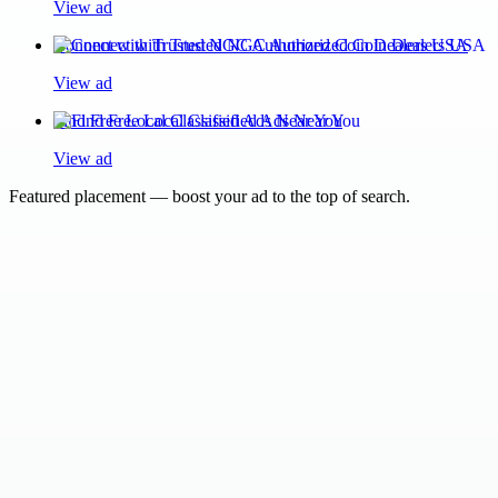
View ad
Connect with Trusted NGC Authorized Coin Dealers USA
View ad
Find Free Local Classified Ads Near You
View ad
Featured placement — boost your ad to the top of search.