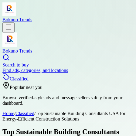
Bokuno Trends
Bokuno Trends
Search to buy
Find ads, categories, and locations
Classified
Popular near you
Browse verified-style ads and message sellers safely from your
dashboard.
Home
/
Classified
/
Top Sustainable Building Consultants USA for
Energy-Efficient Construction Solutions
Top Sustainable Building Consultants