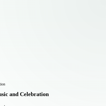
tion
sic and Celebration