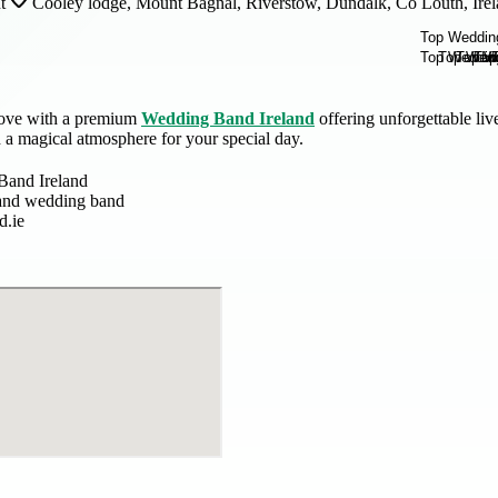
t
Cooley lodge, Mount Bagnal, Riverstow, Dundalk, Co Louth, Ire
love with a premium
Wedding Band Ireland
offering unforgettable li
nd a magical atmosphere for your special day.
Band Ireland
and wedding band
d.ie