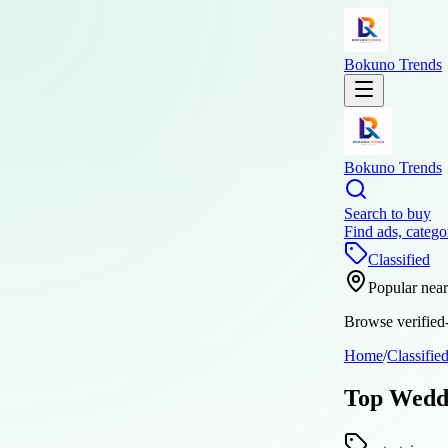
Bokuno Trends
Bokuno Trends
Search to buy
Find ads, catego
Classified
Popular nea
Browse verified-
Home
/
Classifie
Top Weddi