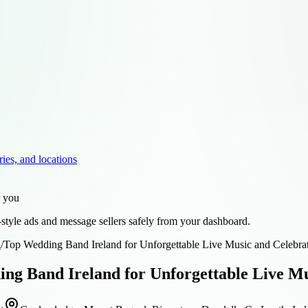
ries, and locations
r you
style ads and message sellers safely from your dashboard.
d
/
Top Wedding Band Ireland for Unforgettable Live Music and Celebra
ng Band Ireland for Unforgettable Live Mu