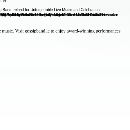
land
ve music. Visit gossipband.ie to enjoy award-winning performances,