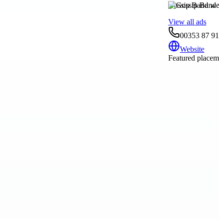
Gossip Band we
View all ads
00353 87 9
Website
Featured placeme