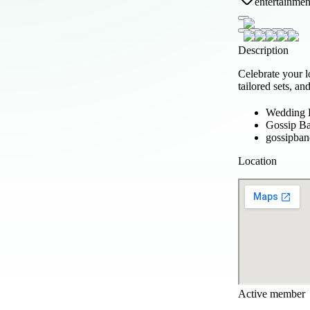
entertainmen
Description
Celebrate your 
tailored sets, a
Wedding 
Gossip B
gossipban
Location
Active member