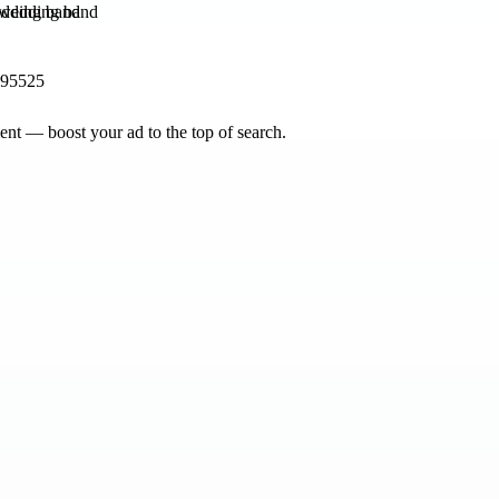
dding band
195525
nt — boost your ad to the top of search.