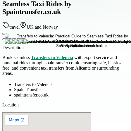
Seamless Taxi Rides by
Spaintransfer.co.uk
travel
UK and Norway
Description
Book seamless
Transfers to Valencia
with expert service and
punctual rides through spaintransfer.co.uk, ensuring safe, hassle-
free, and convenient taxi transfers from Alicante or surrounding
areas.
Transfers to Valencia
Spain Transfer
spaintransfer.co.uk
Location