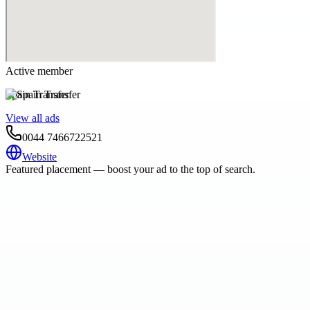
Active member
Spain Transfer
View all ads
0044 7466722521
Website
Featured placement — boost your ad to the top of search.