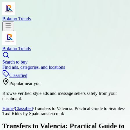
Bokuno Trends
Bokuno Trends
Search to buy
Find ads, categories, and locations
Classified
Popular near you
Browse verified-style ads and message sellers safely from your
dashboard.
Home
/
Classified
/
Transfers to Valencia: Practical Guide to Seamless
Taxi Rides by Spaintransfer.co.uk
Transfers to Valencia: Practical Guide to