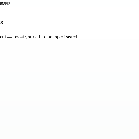
ers
88
nt — boost your ad to the top of search.