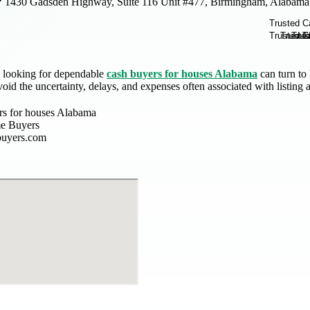
1430 Gadsden Highway, Suite 116 Unit #477, Birmingham, Alabama
 looking for dependable
cash buyers for houses Alabama
can turn to 
void the uncertainty, delays, and expenses often associated with listing a
rs for houses Alabama
e Buyers
buyers.com