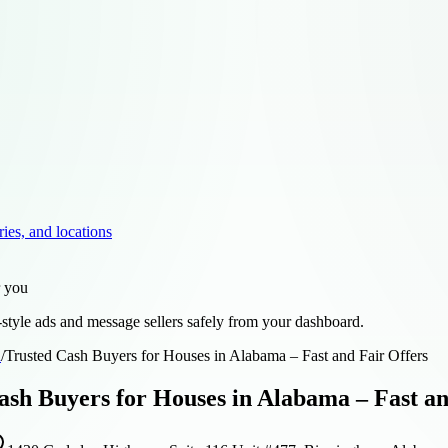
ries, and locations
r you
style ads and message sellers safely from your dashboard.
d
/
Trusted Cash Buyers for Houses in Alabama – Fast and Fair Offers
ash Buyers for Houses in Alabama – Fast an