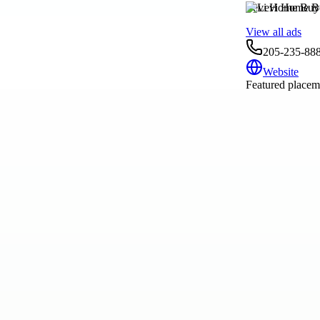
Levi Home Buy
View all ads
205-235-88
Website
Featured placeme