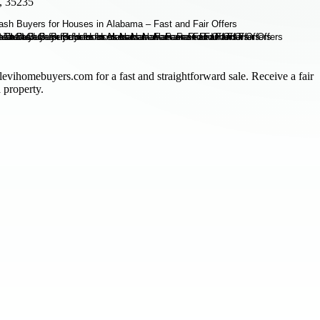
, 35235
levihomebuyers.com for a fast and straightforward sale. Receive a fair
 property.