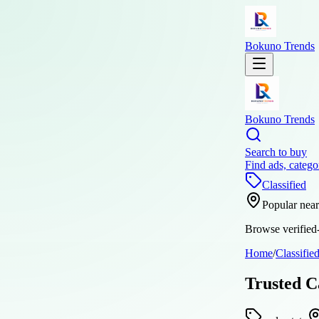
Bokuno Trends
Bokuno Trends
Search to buy
Find ads, catego
Classified
Popular nea
Browse verified-
Home
/
Classifie
Trusted C