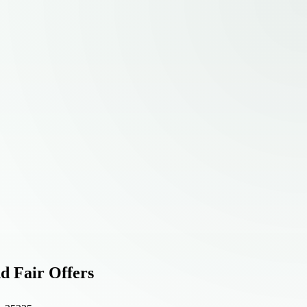
d Fair Offers