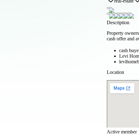
real-estate
Description
Property owners
cash offer and a
cash buye
Levi Hom
levihome
Location
Active member